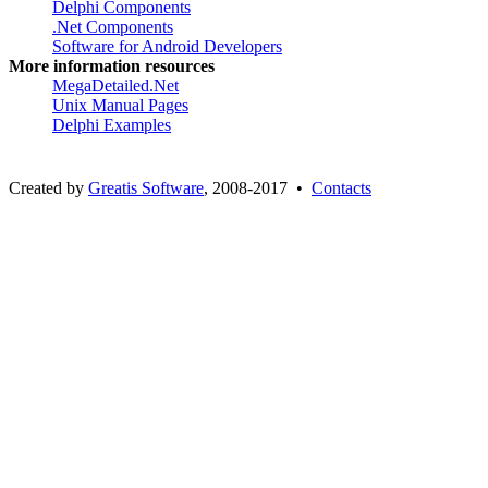
Delphi Components
.Net Components
Software for Android Developers
More information resources
MegaDetailed.Net
Unix Manual Pages
Delphi Examples
Created by
Greatis Software
, 2008-2017 •
Contacts