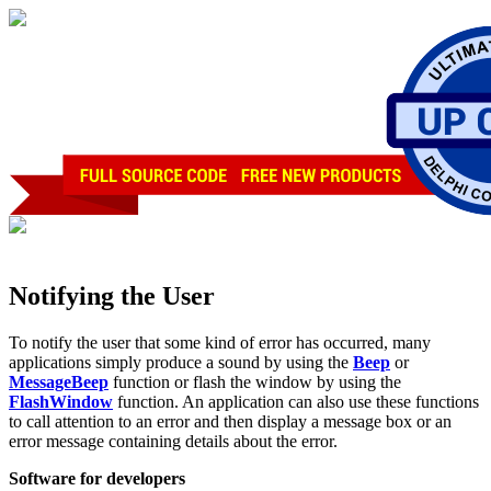
Notifying the User
To notify the user that some kind of error has occurred, many
applications simply produce a sound by using the
Beep
or
MessageBeep
function or flash the window by using the
FlashWindow
function. An application can also use these functions
to call attention to an error and then display a message box or an
error message containing details about the error.
Software for developers