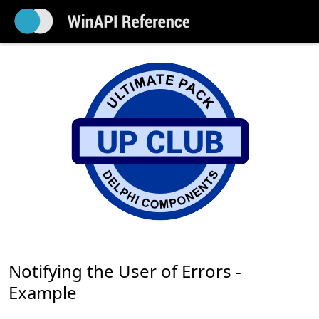
Notifying the User of Errors -
Example