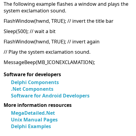
The following example flashes a window and plays the
system exclamation sound.
FlashWindow(hwnd, TRUE); // invert the title bar
Sleep(500); // wait a bit
FlashWindow(hwnd, TRUE); // invert again
// Play the system exclamation sound.
MessageBeep(MB_ICONEXCLAMATION);
Software for developers
Delphi Components
.Net Components
Software for Android Developers
More information resources
MegaDetailed.Net
Unix Manual Pages
Delphi Examples