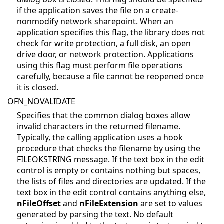
if the application saves the file on a create-
nonmodify network sharepoint. When an
application specifies this flag, the library does not
check for write protection, a full disk, an open
drive door, or network protection. Applications
using this flag must perform file operations
carefully, because a file cannot be reopened once
it is closed.
OFN_NOVALIDATE
Specifies that the common dialog boxes allow
invalid characters in the returned filename.
Typically, the calling application uses a hook
procedure that checks the filename by using the
FILEOKSTRING message. If the text box in the edit
control is empty or contains nothing but spaces,
the lists of files and directories are updated. If the
text box in the edit control contains anything else,
nFileOffset
and
nFileExtension
are set to values
generated by parsing the text. No default