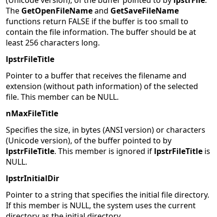
(Unicode version), of the buffer pointed to by
lpstrFile
.
The
GetOpenFileName
and
GetSaveFileName
functions return FALSE if the buffer is too small to
contain the file information. The buffer should be at
least 256 characters long.
lpstrFileTitle
Pointer to a buffer that receives the filename and
extension (without path information) of the selected
file. This member can be NULL.
nMaxFileTitle
Specifies the size, in bytes (ANSI version) or characters
(Unicode version), of the buffer pointed to by
lpstrFileTitle
. This member is ignored if
lpstrFileTitle
is
NULL.
lpstrInitialDir
Pointer to a string that specifies the initial file directory.
If this member is NULL, the system uses the current
directory as the initial directory.