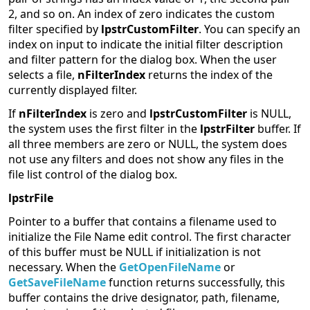
2, and so on. An index of zero indicates the custom
filter specified by
lpstrCustomFilter
. You can specify an
index on input to indicate the initial filter description
and filter pattern for the dialog box. When the user
selects a file,
nFilterIndex
returns the index of the
currently displayed filter.
If
nFilterIndex
is zero and
lpstrCustomFilter
is NULL,
the system uses the first filter in the
lpstrFilter
buffer. If
all three members are zero or NULL, the system does
not use any filters and does not show any files in the
file list control of the dialog box.
lpstrFile
Pointer to a buffer that contains a filename used to
initialize the File Name edit control. The first character
of this buffer must be NULL if initialization is not
necessary. When the
GetOpenFileName
or
GetSaveFileName
function returns successfully, this
buffer contains the drive designator, path, filename,