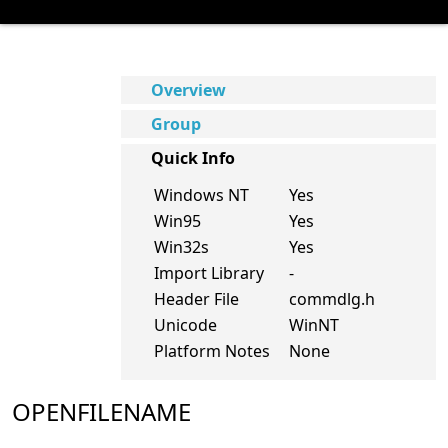
Overview
Group
Quick Info
Windows NT
Yes
Win95
Yes
Win32s
Yes
Import Library
-
Header File
commdlg.h
Unicode
WinNT
Platform Notes
None
OPENFILENAME