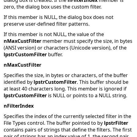
dialog box is created. If the
nFilterIndex
member is
zero, the dialog box uses the custom filter.
If this member is NULL, the dialog box does not
preserve user-defined filter patterns.
If this member is not NULL, the value of the
nMaxCustFilter
member must specify the size, in bytes
(ANSI version) or characters (Unicode version), of the
lpstrCustomFilter
buffer.
nMaxCustFilter
Specifies the size, in bytes or characters, of the buffer
identified by
lpstrCustomFilter
. This buffer should be
at least 40 characters long. This member is ignored if
lpstrCustomFilter
is NULL or points to a NULL string.
nFilterIndex
Specifies the index of the currently selected filter in the
File Types control. The buffer pointed to by
lpstrFilter
contains pairs of strings that define the filters. The first
pair of strings has an index value of 1, the second pair