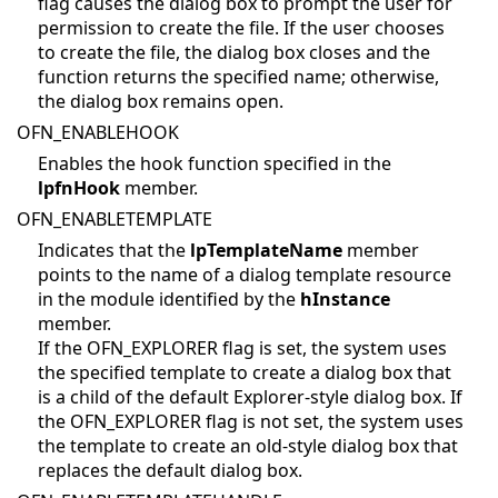
flag causes the dialog box to prompt the user for
permission to create the file. If the user chooses
to create the file, the dialog box closes and the
function returns the specified name; otherwise,
the dialog box remains open.
OFN_ENABLEHOOK
Enables the hook function specified in the
lpfnHook
member.
OFN_ENABLETEMPLATE
Indicates that the
lpTemplateName
member
points to the name of a dialog template resource
in the module identified by the
hInstance
member.
If the OFN_EXPLORER flag is set, the system uses
the specified template to create a dialog box that
is a child of the default Explorer-style dialog box. If
the OFN_EXPLORER flag is not set, the system uses
the template to create an old-style dialog box that
replaces the default dialog box.