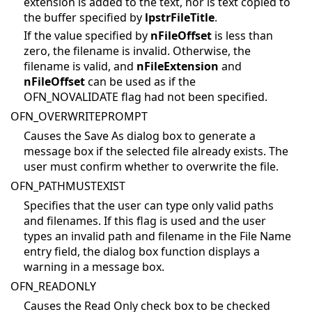
extension is added to the text, nor is text copied to
the buffer specified by
lpstrFileTitle
.
If the value specified by
nFileOffset
is less than
zero, the filename is invalid. Otherwise, the
filename is valid, and
nFileExtension
and
nFileOffset
can be used as if the
OFN_NOVALIDATE flag had not been specified.
OFN_OVERWRITEPROMPT
Causes the Save As dialog box to generate a
message box if the selected file already exists. The
user must confirm whether to overwrite the file.
OFN_PATHMUSTEXIST
Specifies that the user can type only valid paths
and filenames. If this flag is used and the user
types an invalid path and filename in the File Name
entry field, the dialog box function displays a
warning in a message box.
OFN_READONLY
Causes the Read Only check box to be checked