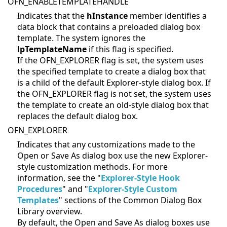
OFN_ENABLETEMPLATEHANDLE
Indicates that the
hInstance
member identifies a
data block that contains a preloaded dialog box
template. The system ignores the
lpTemplateName
if this flag is specified.
If the OFN_EXPLORER flag is set, the system uses
the specified template to create a dialog box that
is a child of the default Explorer-style dialog box. If
the OFN_EXPLORER flag is not set, the system uses
the template to create an old-style dialog box that
replaces the default dialog box.
OFN_EXPLORER
Indicates that any customizations made to the
Open or Save As dialog box use the new Explorer-
style customization methods. For more
information, see the "
Explorer-Style Hook
Procedures
" and "
Explorer-Style Custom
Templates
" sections of the Common Dialog Box
Library overview.
By default, the Open and Save As dialog boxes use