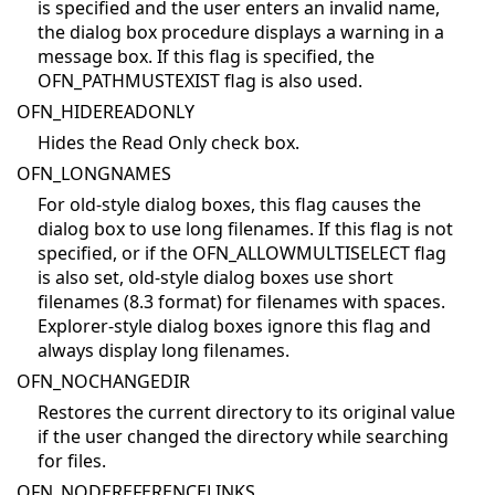
is specified and the user enters an invalid name,
the dialog box procedure displays a warning in a
message box. If this flag is specified, the
OFN_PATHMUSTEXIST flag is also used.
OFN_HIDEREADONLY
Hides the Read Only check box.
OFN_LONGNAMES
For old-style dialog boxes, this flag causes the
dialog box to use long filenames. If this flag is not
specified, or if the OFN_ALLOWMULTISELECT flag
is also set, old-style dialog boxes use short
filenames (8.3 format) for filenames with spaces.
Explorer-style dialog boxes ignore this flag and
always display long filenames.
OFN_NOCHANGEDIR
Restores the current directory to its original value
if the user changed the directory while searching
for files.
OFN_NODEREFERENCELINKS