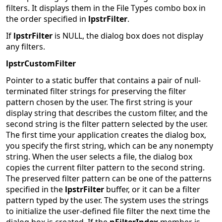
filters. It displays them in the File Types combo box in
the order specified in
lpstrFilter
.
If
lpstrFilter
is NULL, the dialog box does not display
any filters.
lpstrCustomFilter
Pointer to a static buffer that contains a pair of null-
terminated filter strings for preserving the filter
pattern chosen by the user. The first string is your
display string that describes the custom filter, and the
second string is the filter pattern selected by the user.
The first time your application creates the dialog box,
you specify the first string, which can be any nonempty
string. When the user selects a file, the dialog box
copies the current filter pattern to the second string.
The preserved filter pattern can be one of the patterns
specified in the
lpstrFilter
buffer, or it can be a filter
pattern typed by the user. The system uses the strings
to initialize the user-defined file filter the next time the