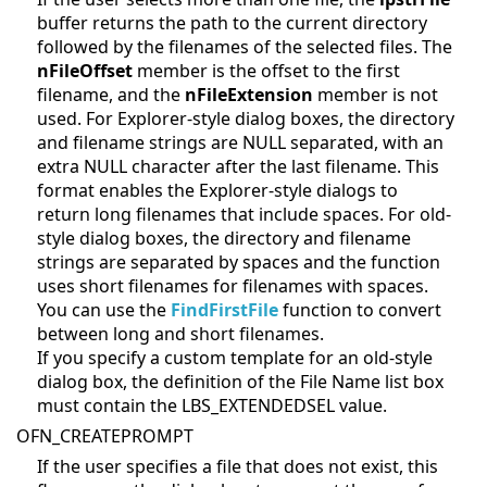
buffer returns the path to the current directory
followed by the filenames of the selected files. The
nFileOffset
member is the offset to the first
filename, and the
nFileExtension
member is not
used. For Explorer-style dialog boxes, the directory
and filename strings are NULL separated, with an
extra NULL character after the last filename. This
format enables the Explorer-style dialogs to
return long filenames that include spaces. For old-
style dialog boxes, the directory and filename
strings are separated by spaces and the function
uses short filenames for filenames with spaces.
You can use the
FindFirstFile
function to convert
between long and short filenames.
If you specify a custom template for an old-style
dialog box, the definition of the File Name list box
must contain the LBS_EXTENDEDSEL value.
OFN_CREATEPROMPT
If the user specifies a file that does not exist, this