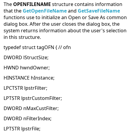
The
OPENFILENAME
structure contains information
that the
GetOpenFileName
and
GetSaveFileName
functions use to initialize an Open or Save As common
dialog box. After the user closes the dialog box, the
system returns information about the user's selection
in this structure.
typedef struct tagOFN { // ofn
DWORD lStructSize;
HWND hwndOwner;
HINSTANCE hInstance;
LPCTSTR lpstrFilter;
LPTSTR lpstrCustomFilter;
DWORD nMaxCustFilter;
DWORD nFilterIndex;
LPTSTR lpstrFile;