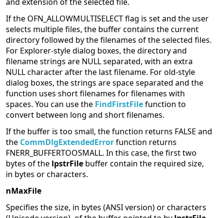
and extension of the selected file.
If the OFN_ALLOWMULTISELECT flag is set and the user
selects multiple files, the buffer contains the current
directory followed by the filenames of the selected files.
For Explorer-style dialog boxes, the directory and
filename strings are NULL separated, with an extra
NULL character after the last filename. For old-style
dialog boxes, the strings are space separated and the
function uses short filenames for filenames with
spaces. You can use the
FindFirstFile
function to
convert between long and short filenames.
If the buffer is too small, the function returns FALSE and
the
CommDlgExtendedError
function returns
FNERR_BUFFERTOOSMALL. In this case, the first two
bytes of the
lpstrFile
buffer contain the required size,
in bytes or characters.
nMaxFile
Specifies the size, in bytes (ANSI version) or characters