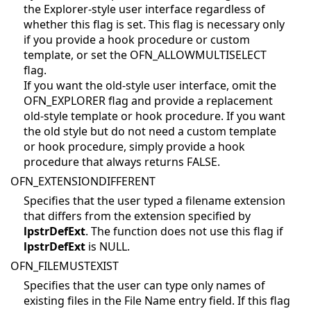
the Explorer-style user interface regardless of
whether this flag is set. This flag is necessary only
if you provide a hook procedure or custom
template, or set the OFN_ALLOWMULTISELECT
flag.
If you want the old-style user interface, omit the
OFN_EXPLORER flag and provide a replacement
old-style template or hook procedure. If you want
the old style but do not need a custom template
or hook procedure, simply provide a hook
procedure that always returns FALSE.
OFN_EXTENSIONDIFFERENT
Specifies that the user typed a filename extension
that differs from the extension specified by
lpstrDefExt
. The function does not use this flag if
lpstrDefExt
is NULL.
OFN_FILEMUSTEXIST
Specifies that the user can type only names of
existing files in the File Name entry field. If this flag