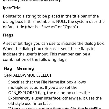
lpstrTitle
Pointer to a string to be placed in the title bar of the
dialog box. If this member is NULL, the system uses the
default title (that is, "Save As" or "Open").
Flags
A set of bit flags you can use to initialize the dialog box.
When the dialog box returns, it sets these flags to
indicate the user's input. This member can be a
combination of the following flags:
Flag
Meaning
OFN_ALLOWMULTISELECT
Specifies that the File Name list box allows
multiple selections. If you also set the
OFN_EXPLORER flag, the dialog box uses the
Explorer-style user interface; otherwise, it uses the
old-style user interface.
If the user selects more than one file, the
lpstrFile