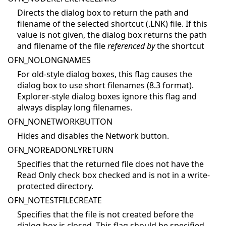
Directs the dialog box to return the path and
filename of the selected shortcut (.LNK) file. If this
value is not given, the dialog box returns the path
and filename of the file
referenced by
the shortcut
OFN_NOLONGNAMES
For old-style dialog boxes, this flag causes the
dialog box to use short filenames (8.3 format).
Explorer-style dialog boxes ignore this flag and
always display long filenames.
OFN_NONETWORKBUTTON
Hides and disables the Network button.
OFN_NOREADONLYRETURN
Specifies that the returned file does not have the
Read Only check box checked and is not in a write-
protected directory.
OFN_NOTESTFILECREATE
Specifies that the file is not created before the
dialog box is closed. This flag should be specified