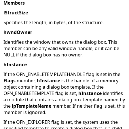
Members
lStructSize
Specifies the length, in bytes, of the structure.
hwndOwner
Identifies the window that owns the dialog box. This
member can be any valid window handle, or it can be
NULL if the dialog box has no owner.
hInstance
If the OFN_ENABLETEMPLATEHANDLE flag is set in the
Flags
member,
hInstance
is the handle of a memory
object containing a dialog box template. If the
OFN_ENABLETEMPLATE flag is set,
hInstance
identifies
a module that contains a dialog box template named by
the
lpTemplateName
member. If neither flag is set, this
member is ignored.
If the OFN_EXPLORER flag is set, the system uses the
specified template to create a dialog box that is a child