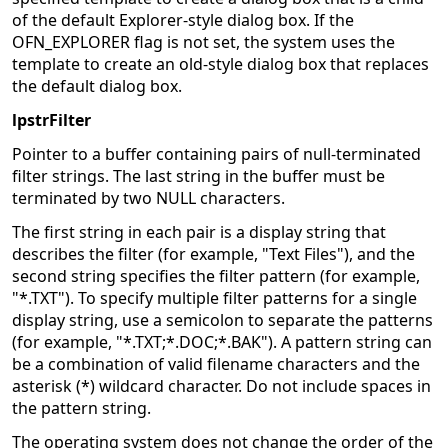
of the default Explorer-style dialog box. If the
OFN_EXPLORER flag is not set, the system uses the
template to create an old-style dialog box that replaces
the default dialog box.
lpstrFilter
Pointer to a buffer containing pairs of null-terminated
filter strings. The last string in the buffer must be
terminated by two NULL characters.
The first string in each pair is a display string that
describes the filter (for example, "Text Files"), and the
second string specifies the filter pattern (for example,
"*.TXT"). To specify multiple filter patterns for a single
display string, use a semicolon to separate the patterns
(for example, "*.TXT;*.DOC;*.BAK"). A pattern string can
be a combination of valid filename characters and the
asterisk (*) wildcard character. Do not include spaces in
the pattern string.
The operating system does not change the order of the