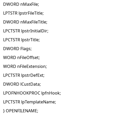
DWORD nMaxFile;
LPTSTR lpstrFileTitle;
DWORD nMaxFileTitle;
LPCTSTR lpstrInitialDir;
LPCTSTR lpstrTitle;
DWORD Flags;
WORD nFileOffset;
WORD nFileExtension;
LPCTSTR lpstrDefExt;
DWORD lCustData;
LPOFNHOOKPROC lpfnHook;
LPCTSTR lpTemplateName;
} OPENFILENAME;