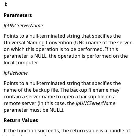
);
Parameters
lpUNCServerName
Points to a null-terminated string that specifies the
Universal Naming Convention (UNC) name of the server
on which this operation is to be performed. If this
parameter is NULL, the operation is performed on the
local computer.
lpFileName
Points to a null-terminated string that specifies the
name of the backup file. The backup filename may
contain a server name to open a backup file on a
remote server (in this case, the
lpUNCServerName
parameter must be NULL).
Return Values
If the function succeeds, the return value is a handle of