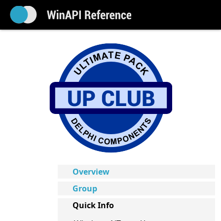
Overview
Group
Quick Info