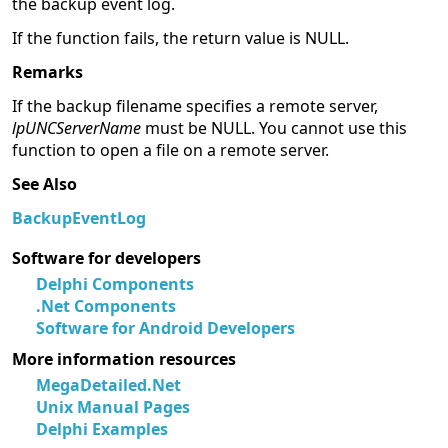
the backup event log.
If the function fails, the return value is NULL.
Remarks
If the backup filename specifies a remote server,
lpUNCServerName
must be NULL. You cannot use this
function to open a file on a remote server.
See Also
BackupEventLog
Software for developers
Delphi Components
.Net Components
Software for Android Developers
More information resources
MegaDetailed.Net
Unix Manual Pages
Delphi Examples