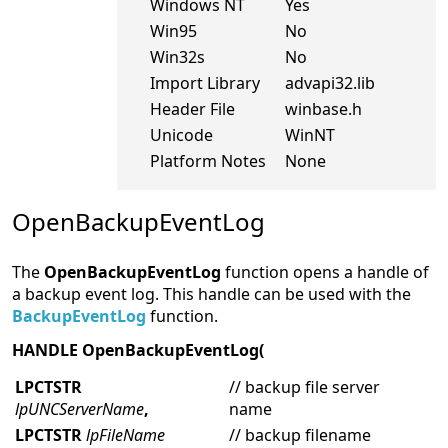
Windows NT
Yes
Win95
No
Win32s
No
Import Library
advapi32.lib
Header File
winbase.h
Unicode
WinNT
Platform Notes
None
OpenBackupEventLog
The
OpenBackupEventLog
function opens a handle of
a backup event log. This handle can be used with the
BackupEventLog
function.
HANDLE OpenBackupEventLog(
LPCTSTR
// backup file server
lpUNCServerName
,
name
LPCTSTR
lpFileName
// backup filename