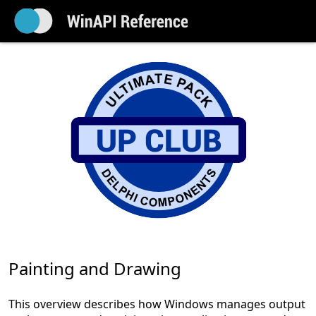
Painting and Drawing
This overview describes how Windows manages output