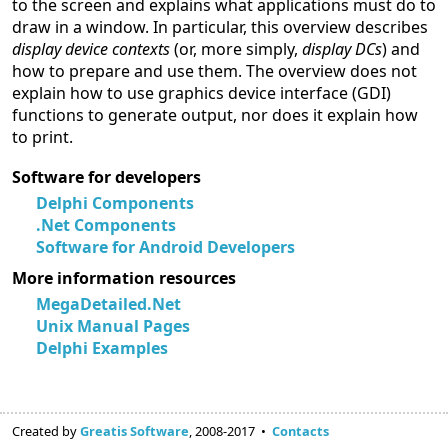
to the screen and explains what applications must do to
draw in a window. In particular, this overview describes
display device contexts
(or, more simply,
display DCs
) and
how to prepare and use them. The overview does not
explain how to use graphics device interface (GDI)
functions to generate output, nor does it explain how
to print.
Software for developers
Delphi Components
.Net Components
Software for Android Developers
More information resources
MegaDetailed.Net
Unix Manual Pages
Delphi Examples
Created by
Greatis Software
, 2008-2017 •
Contacts