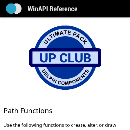
Path Functions
Use the following functions to create, alter, or draw