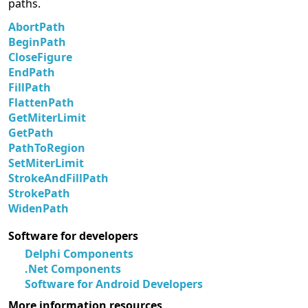
paths.
AbortPath
BeginPath
CloseFigure
EndPath
FillPath
FlattenPath
GetMiterLimit
GetPath
PathToRegion
SetMiterLimit
StrokeAndFillPath
StrokePath
WidenPath
Software for developers
Delphi Components
.Net Components
Software for Android Developers
More information resources