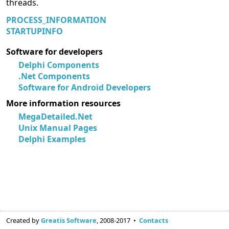
threads.
PROCESS_INFORMATION
STARTUPINFO
Software for developers
Delphi Components
.Net Components
Software for Android Developers
More information resources
MegaDetailed.Net
Unix Manual Pages
Delphi Examples
Created by
Greatis Software
, 2008-2017 •
Contacts