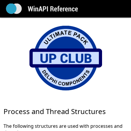
Process and Thread Structures
The following structures are used with processes and