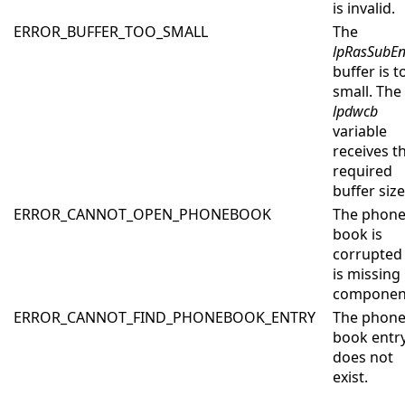
is invalid.
ERROR_BUFFER_TOO_SMALL
The
lpRasSubEn
buffer is t
small. The
lpdwcb
variable
receives t
required
buffer size
ERROR_CANNOT_OPEN_PHONEBOOK
The phon
book is
corrupted
is missing
componen
ERROR_CANNOT_FIND_PHONEBOOK_ENTRY
The phone
book entr
does not
exist.