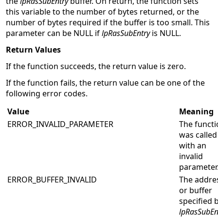
the
lpRasSubEntry
buffer. On return, the function sets
this variable to the number of bytes returned, or the
number of bytes required if the buffer is too small. This
parameter can be NULL if
lpRasSubEntry
is NULL.
Return Values
If the function succeeds, the return value is zero.
If the function fails, the return value can be one of the
following error codes.
Value
Meaning
ERROR_INVALID_PARAMETER
The functi
was called
with an
invalid
parameter
ERROR_BUFFER_INVALID
The addre
or buffer
specified 
lpRasSubEn