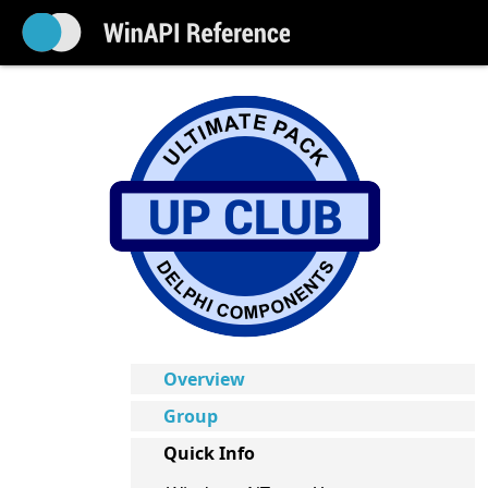
Overview
Group
Quick Info