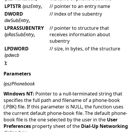
LPTSTR
lpszEntry
,
// pointer to an entry name
DWORD
// index of the subentry
dwSubEntry
,
LPRASSUBENTRY
// pointer to structure that
lpRasSubEntry
,
receives information about
subentry
LPDWORD
// size, in bytes, of the structure
lpdwcb
);
Parameters
lpszPhonebook
Windows NT:
Pointer to a null-terminated string that
specifies the full path and filename of a phone-book
(.PBK) file. If this parameter is NULL, the function uses
the current default phone-book file. The default phone-
book file is the one selected by the user in the
User
Preferences
property sheet of the
Dial-Up Networking