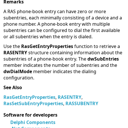
Remarks
A RAS phone-book entry can have zero or more
subentries, each minimally consisting of a device and a
phone number. A phone-book entry with multiple
subentries can be configured to dial the first available
or all subentries when the entry is dialed.
Use the
RasGetEntryProperties
function to retrieve a
RASENTRY
structure containing information about the
subentries of a phone-book entry. The
dwSubEntries
member indicates the number of subentries and the
dwDialMode
member indicates the dialing
configuration.
See Also
RasGetEntryProperties
,
RASENTRY
,
RasSetSubEntryProperties
,
RASSUBENTRY
Software for developers
Delphi Components