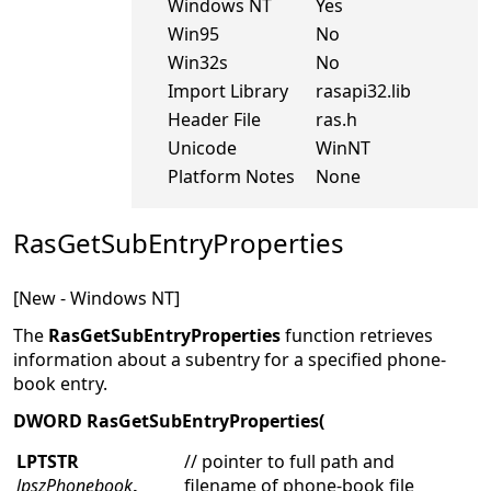
Windows NT
Yes
Win95
No
Win32s
No
Import Library
rasapi32.lib
Header File
ras.h
Unicode
WinNT
Platform Notes
None
RasGetSubEntryProperties
[New - Windows NT]
The
RasGetSubEntryProperties
function retrieves
information about a subentry for a specified phone-
book entry.
DWORD RasGetSubEntryProperties(
LPTSTR
// pointer to full path and
lpszPhonebook
,
filename of phone-book file