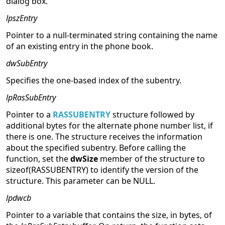
dialog box.
lpszEntry
Pointer to a null-terminated string containing the name
of an existing entry in the phone book.
dwSubEntry
Specifies the one-based index of the subentry.
lpRasSubEntry
Pointer to a
RASSUBENTRY
structure followed by
additional bytes for the alternate phone number list, if
there is one. The structure receives the information
about the specified subentry. Before calling the
function, set the
dwSize
member of the structure to
sizeof(RASSUBENTRY) to identify the version of the
structure. This parameter can be NULL.
lpdwcb
Pointer to a variable that contains the size, in bytes, of