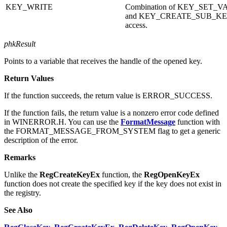
KEY_SET_VALUE
Permission to set subkey data.
KEY_WRITE
Combination of KEY_SET_
and KEY_CREATE_SUB_K
access.
phkResult
Points to a variable that receives the handle of the opened key.
Return Values
If the function succeeds, the return value is ERROR_SUCCESS.
If the function fails, the return value is a nonzero error code defined
in WINERROR.H. You can use the
FormatMessage
function with
the FORMAT_MESSAGE_FROM_SYSTEM flag to get a generic
description of the error.
Remarks
Unlike the
RegCreateKeyEx
function, the
RegOpenKeyEx
function does not create the specified key if the key does not exist in
the registry.
See Also