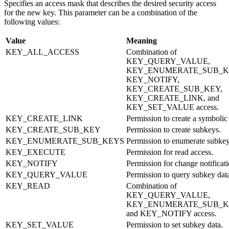
Specifies an access mask that describes the desired security access
for the new key. This parameter can be a combination of the
following values:
Value
Meaning
KEY_ALL_ACCESS
Combination of
KEY_QUERY_VALUE,
KEY_ENUMERATE_SUB_K
KEY_NOTIFY,
KEY_CREATE_SUB_KEY,
KEY_CREATE_LINK, and
KEY_SET_VALUE access.
KEY_CREATE_LINK
Permission to create a symbolic 
KEY_CREATE_SUB_KEY
Permission to create subkeys.
KEY_ENUMERATE_SUB_KEYS
Permission to enumerate subkey
KEY_EXECUTE
Permission for read access.
KEY_NOTIFY
Permission for change notificati
KEY_QUERY_VALUE
Permission to query subkey dat
KEY_READ
Combination of
KEY_QUERY_VALUE,
KEY_ENUMERATE_SUB_K
and KEY_NOTIFY access.