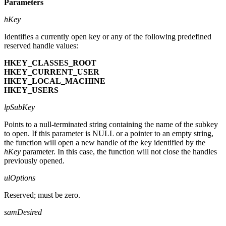
Parameters
hKey
Identifies a currently open key or any of the following predefined
reserved handle values:
HKEY_CLASSES_ROOT
HKEY_CURRENT_USER
HKEY_LOCAL_MACHINE
HKEY_USERS
lpSubKey
Points to a null-terminated string containing the name of the subkey
to open. If this parameter is NULL or a pointer to an empty string,
the function will open a new handle of the key identified by the
hKey
parameter. In this case, the function will not close the handles
previously opened.
ulOptions
Reserved; must be zero.
samDesired