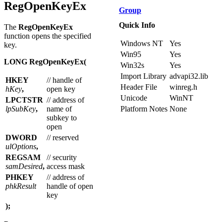
Overview
RegOpenKeyEx
Group
Quick Info
The
RegOpenKeyEx
function opens the specified
Windows NT
Yes
key.
Win95
Yes
LONG RegOpenKeyEx(
Win32s
Yes
Import Library
advapi32.lib
HKEY
// handle of
Header File
winreg.h
hKey
,
open key
Unicode
WinNT
LPCTSTR
// address of
lpSubKey
,
name of
Platform Notes
None
subkey to
open
DWORD
// reserved
ulOptions
,
REGSAM
// security
samDesired
,
access mask
PHKEY
// address of
phkResult
handle of open
key
);