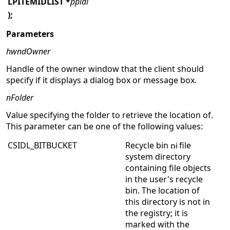
LPITEMIDLIST
*
ppidl
);
Parameters
hwndOwner
Handle of the owner window that the client should
specify if it displays a dialog box or message box.
nFolder
Value specifying the folder to retrieve the location of.
This parameter can be one of the following values:
CSIDL_BITBUCKET
Recycle bin
file
system directory
containing file objects
in the user's recycle
bin. The location of
this directory is not in
the registry; it is
marked with the