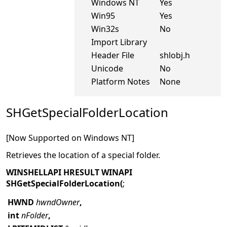
Windows NT
Yes
Win95
Yes
Win32s
No
Import Library
Header File
shlobj.h
Unicode
No
Platform Notes
None
SHGetSpecialFolderLocation
[Now Supported on Windows NT]
Retrieves the location of a special folder.
WINSHELLAPI HRESULT WINAPI
SHGetSpecialFolderLocation(
;
HWND
hwndOwner
,
int
nFolder
,