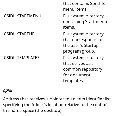
that contains Send To
menu items.
CSIDL_STARTMENU
File system directory
containing Start menu
items.
CSIDL_STARTUP
File system directory
that corresponds to
the user's Startup
program group.
CSIDL_TEMPLATES
File system directory
that serves as a
common repository
for document
templates.
ppidl
Address that receives a pointer to an item identifier list
specifying the folder's location relative to the root of
the name space (the desktop).