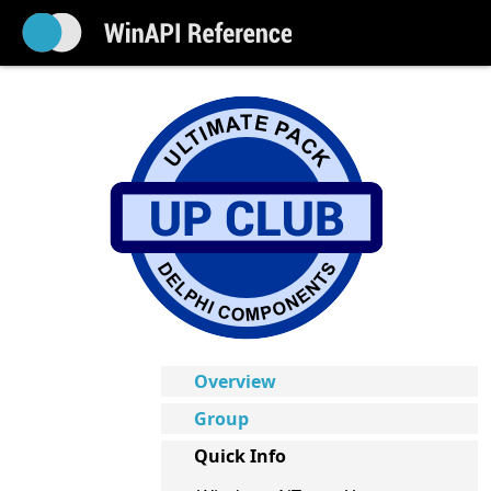
Overview
Group
Quick Info