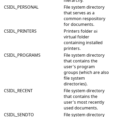
hierarchy.
CSIDL_PERSONAL
File system directory
that serves as a
common respository
for documents.
CSIDL_PRINTERS
Printers folder
virtual folder
containing installed
printers.
CSIDL_PROGRAMS
File system directory
that contains the
user's program
groups (which are also
file system
directories).
CSIDL_RECENT
File system directory
that contains the
user's most recently
used documents.
CSIDL_SENDTO
File system directory