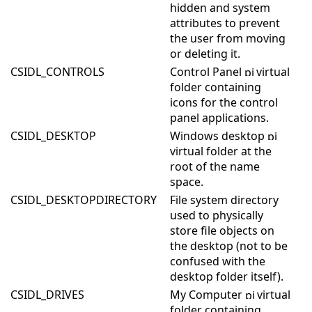
hidden and system
attributes to prevent
the user from moving
or deleting it.
CSIDL_CONTROLS
Control Panel
virtual
folder containing
icons for the control
panel applications.
CSIDL_DESKTOP
Windows desktop
virtual folder at the
root of the name
space.
CSIDL_DESKTOPDIRECTORY
File system directory
used to physically
store file objects on
the desktop (not to be
confused with the
desktop folder itself).
CSIDL_DRIVES
My Computer
virtual
folder containing