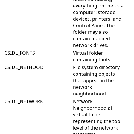
everything on the local
computer: storage
devices, printers, and
Control Panel. The
folder may also
contain mapped
network drives.
CSIDL_FONTS
Virtual folder
containing fonts.
CSIDL_NETHOOD
File system directory
containing objects
that appear in the
network
neighborhood.
CSIDL_NETWORK
Network
Neighborhood
virtual folder
representing the top
level of the network