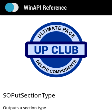
SOPutSectionType
Outputs a section type.