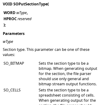
VOID SOPutSectionType(
WORD
wType
,
HPROC
reserved
);
Parameters
wType
Section type. This parameter can be one of these
values:
SO_BITMAP
Sets the section type to be a
bitmap. When generating output
for the section, the file parser
should use only general and
bitmap stream output functions.
SO_CELLS
Sets the section type to be a
spreadsheet consisting of cells.
When generating output for the