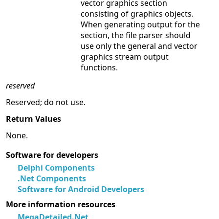
vector graphics section
consisting of graphics objects.
When generating output for the
section, the file parser should
use only the general and vector
graphics stream output
functions.
reserved
Reserved; do not use.
Return Values
None.
Software for developers
Delphi Components
.Net Components
Software for Android Developers
More information resources
MegaDetailed.Net