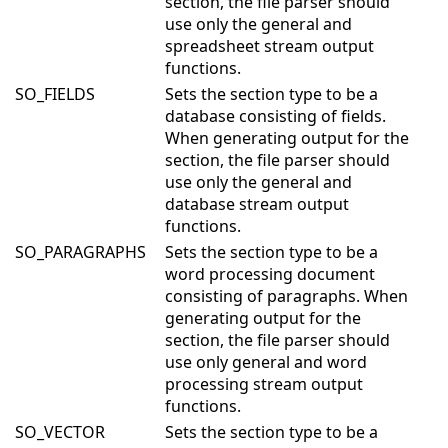
section, the file parser should
use only the general and
spreadsheet stream output
functions.
SO_FIELDS
Sets the section type to be a
database consisting of fields.
When generating output for the
section, the file parser should
use only the general and
database stream output
functions.
SO_PARAGRAPHS
Sets the section type to be a
word processing document
consisting of paragraphs. When
generating output for the
section, the file parser should
use only general and word
processing stream output
functions.
SO_VECTOR
Sets the section type to be a