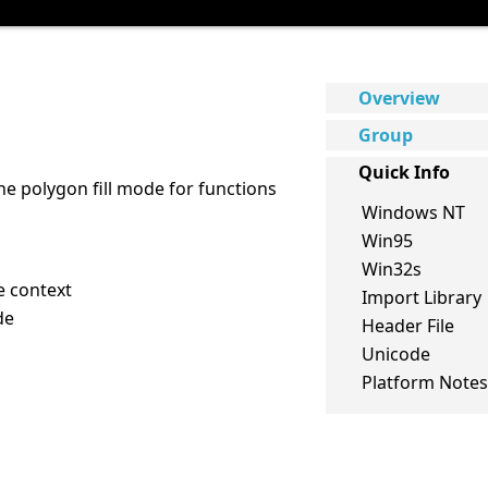
Overview
Group
Quick Info
he polygon fill mode for functions
Windows NT
Win95
Win32s
e context
Import Library
de
Header File
Unicode
Platform Notes