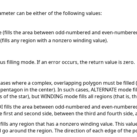
ameter can be either of the following values:
e (fills the area between odd-numbered and even-numbered 
fills any region with a nonzero winding value).
s filling mode. If an error occurs, the return value is zero.
 cases where a complex, overlapping polygon must be filled 
a pentagon in the center). In such cases, ALTERNATE mode fi
ts of the star), but WINDING mode fills all regions (that is, 
DI fills the area between odd-numbered and even-numbered 
he first and second side, between the third and fourth side, 
ills any region that has a nonzero winding value. This valu
go around the region. The direction of each edge of the p