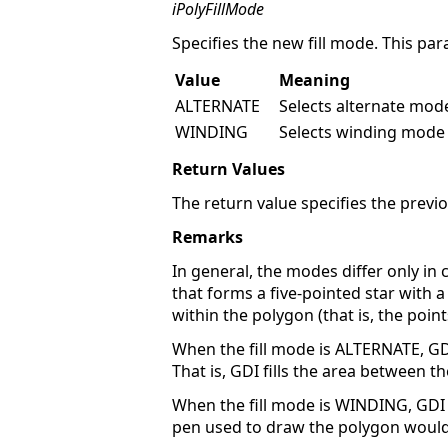
iPolyFillMode
Specifies the new fill mode. This par
Value
Meaning
ALTERNATE
Selects alternate mod
WINDING
Selects winding mode (
Return Values
The return value specifies the previou
Remarks
In general, the modes differ only in
that forms a five-pointed star with 
within the polygon (that is, the poin
When the fill mode is ALTERNATE, G
That is, GDI fills the area between t
When the fill mode is WINDING, GDI f
pen used to draw the polygon would 