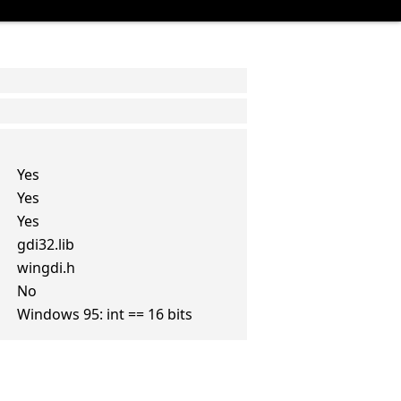
Yes
Yes
Yes
gdi32.lib
wingdi.h
No
Windows 95: int == 16 bits