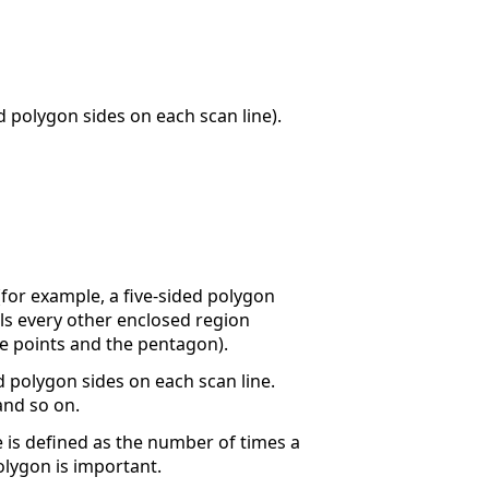
polygon sides on each scan line).
(for example, a five-sided polygon
lls every other enclosed region
the points and the pentagon).
polygon sides on each scan line.
and so on.
e is defined as the number of times a
olygon is important.