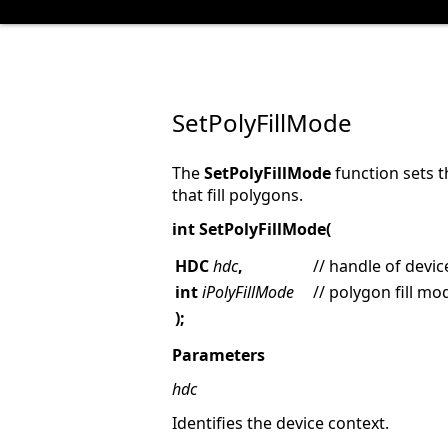
SetPolyFillMode
The
SetPolyFillMode
function sets t
that fill polygons.
int SetPolyFillMode(
HDC
hdc
,
// handle of devic
int
iPolyFillMode
// polygon fill mo
);
Parameters
hdc
Identifies the device context.