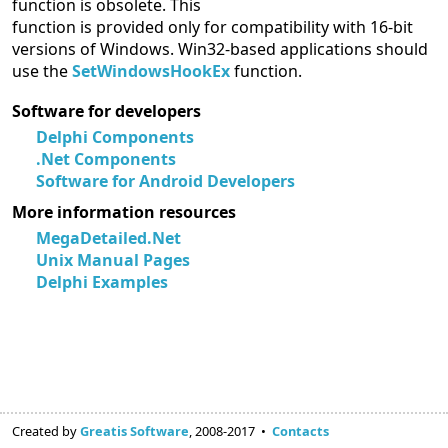
function is obsolete. This
function is provided only for compatibility with 16-bit
versions of Windows. Win32-based applications should
use the
SetWindowsHookEx
function.
Software for developers
Delphi Components
.Net Components
Software for Android Developers
More information resources
MegaDetailed.Net
Unix Manual Pages
Delphi Examples
Created by
Greatis Software
, 2008-2017 •
Contacts