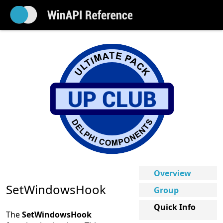
Overview
SetWindowsHook
Group
Quick Info
The
SetWindowsHook