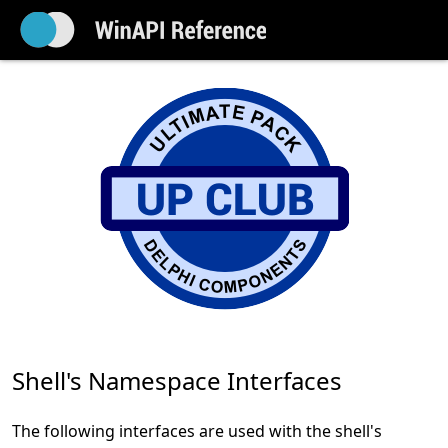
Shell's Namespace Interfaces
The following interfaces are used with the shell's