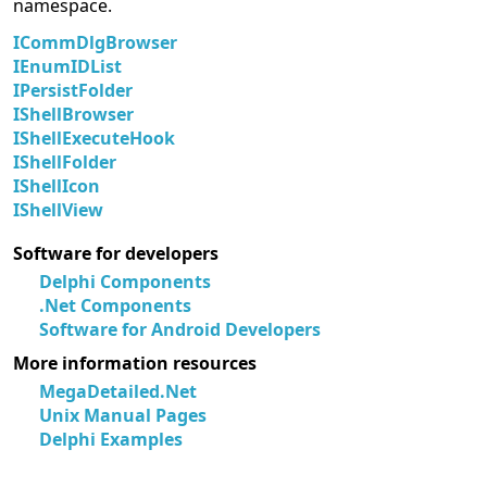
namespace.
ICommDlgBrowser
IEnumIDList
IPersistFolder
IShellBrowser
IShellExecuteHook
IShellFolder
IShellIcon
IShellView
Software for developers
Delphi Components
.Net Components
Software for Android Developers
More information resources
MegaDetailed.Net
Unix Manual Pages
Delphi Examples