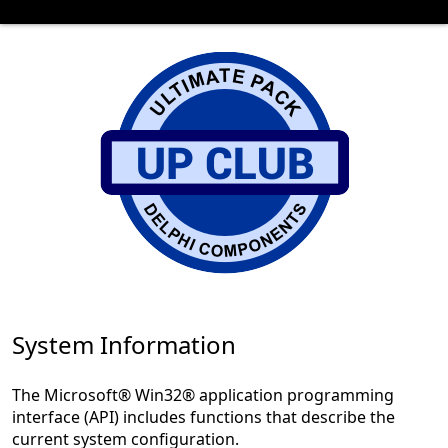
System Information
The Microsoft® Win32® application programming
interface (API) includes functions that describe the
current system configuration.