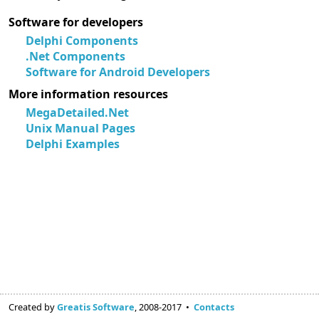
Software for developers
Delphi Components
.Net Components
Software for Android Developers
More information resources
MegaDetailed.Net
Unix Manual Pages
Delphi Examples
Created by
Greatis Software
, 2008-2017 •
Contacts