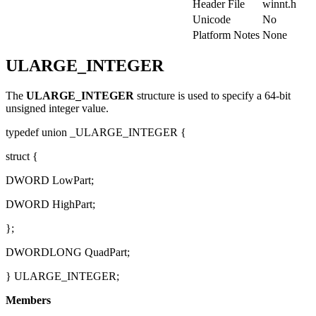
Header File
winnt.h
Unicode
No
Platform Notes
None
ULARGE_INTEGER
The
ULARGE_INTEGER
structure is used to specify a 64-bit
unsigned integer value.
typedef union _ULARGE_INTEGER {
struct {
DWORD LowPart;
DWORD HighPart;
};
DWORDLONG QuadPart;
} ULARGE_INTEGER;
Members