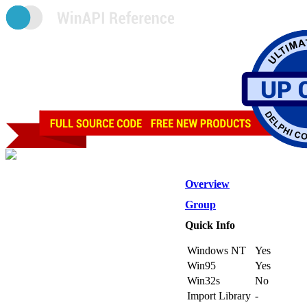
Overview
Group
Quick Info
Windows NT
Yes
Win95
Yes
Win32s
No
Import Library
-