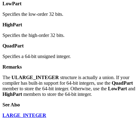
LowPart
Specifies the low-order 32 bits.
HighPart
Specifies the high-order 32 bits.
QuadPart
Specifies a 64-bit unsigned integer.
Remarks
The
ULARGE_INTEGER
structure is actually a union. If your
compiler has built-in support for 64-bit integers, use the
QuadPart
member to store the 64-bit integer. Otherwise, use the
LowPart
and
HighPart
members to store the 64-bit integer.
See Also
LARGE_INTEGER
Software for developers
Delphi Components
.Net Components