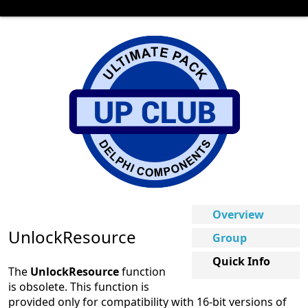
Overview
UnlockResource
Group
Quick Info
The
UnlockResource
function
is obsolete. This function is
provided only for compatibility with 16-bit versions of