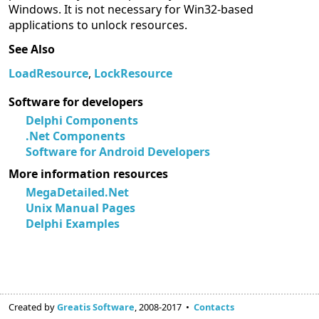
Windows. It is not necessary for Win32-based
applications to unlock resources.
See Also
LoadResource
,
LockResource
Software for developers
Delphi Components
.Net Components
Software for Android Developers
More information resources
MegaDetailed.Net
Unix Manual Pages
Delphi Examples
Created by
Greatis Software
, 2008-2017 •
Contacts