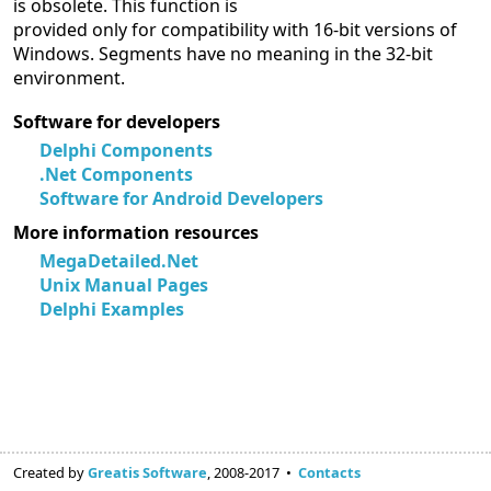
is obsolete. This function is
provided only for compatibility with 16-bit versions of
Windows. Segments have no meaning in the 32-bit
environment.
Software for developers
Delphi Components
.Net Components
Software for Android Developers
More information resources
MegaDetailed.Net
Unix Manual Pages
Delphi Examples
Created by
Greatis Software
, 2008-2017 •
Contacts