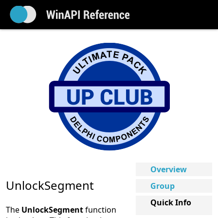
Overview
UnlockSegment
Group
Quick Info
The
UnlockSegment
function