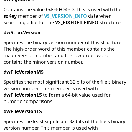
Contains the value 0xFEEFO4BD. This is used with the
szKey
member of
VS_VERSION_INFO
data when
searching a file for the
VS_FIXEDFILEINFO
structure.
dwStrucVersion
Specifies the binary version number of this structure.
The high-order word of this member contains the
major version number, and the low-order word
contains the minor version number.
dwFileVersionMS
Specifies the most significant 32 bits of the file's binary
version number. This member is used with
dwFileVersionLS
to form a 64-bit value used for
numeric comparisons.
dwFileVersionLS
Specifies the least significant 32 bits of the file's binary
version number. This member is used with