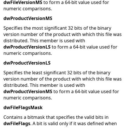
dwFileVersionMS
to form a 64-bit value used for
numeric comparisons.
dwProductVersionMS
Specifies the most significant 32 bits of the binary
version number of the product with which this file was
distributed. This member is used with
dwProductVersionLS
to form a 64-bit value used for
numeric comparisons.
dwProductVersionLS
Specifies the least significant 32 bits of the binary
version number of the product with which this file was
distributed. This member is used with
dwProductVersionMS
to form a 64-bit value used for
numeric comparisons.
dwFileFlagsMask
Contains a bitmask that specifies the valid bits in
dwFileFlags
. A bit is valid only if it was defined when