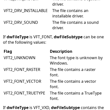
driver.
VFT2_DRV_INSTALLABLE
The file contains an
installable driver.
VFT2_DRV_SOUND
The file contains a sound
driver.
If
dwFileType
is VFT_FONT,
dwFileSubtype
can be one
of the following values:
Flag
Description
VFT2_UNKNOWN
The font type is unknown by
Windows.
VFT2_FONT_RASTER
The file contains a raster
font.
VFT2_FONT_VECTOR
The file contains a vector
font.
VFT2_FONT_TRUETYPE
The file contains a TrueType
font.
If
dwFileType
is VFT_VXD,
dwFileSubtype
contains the