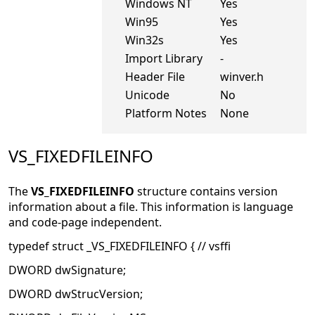
Windows NT
Yes
Win95
Yes
Win32s
Yes
Import Library
-
Header File
winver.h
Unicode
No
Platform Notes
None
VS_FIXEDFILEINFO
The
VS_FIXEDFILEINFO
structure contains version
information about a file. This information is language
and code-page independent.
typedef struct _VS_FIXEDFILEINFO { // vsffi
DWORD dwSignature;
DWORD dwStrucVersion;