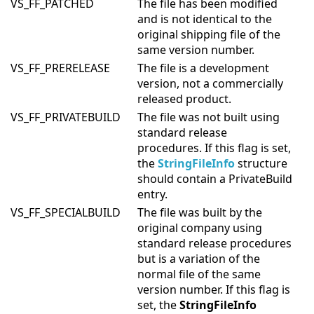
VS_FF_PATCHED
The file has been modified
and is not identical to the
original shipping file of the
same version number.
VS_FF_PRERELEASE
The file is a development
version, not a commercially
released product.
VS_FF_PRIVATEBUILD
The file was not built using
standard release
procedures. If this flag is set,
the
StringFileInfo
structure
should contain a PrivateBuild
entry.
VS_FF_SPECIALBUILD
The file was built by the
original company using
standard release procedures
but is a variation of the
normal file of the same
version number. If this flag is
set, the
StringFileInfo