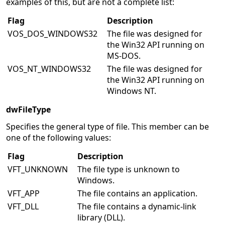
examples of this, but are not a complete list:
Flag
Description
VOS_DOS_WINDOWS32
The file was designed for
the Win32 API running on
MS-DOS.
VOS_NT_WINDOWS32
The file was designed for
the Win32 API running on
Windows NT.
dwFileType
Specifies the general type of file. This member can be
one of the following values:
Flag
Description
VFT_UNKNOWN
The file type is unknown to
Windows.
VFT_APP
The file contains an application.
VFT_DLL
The file contains a dynamic-link
library (DLL).