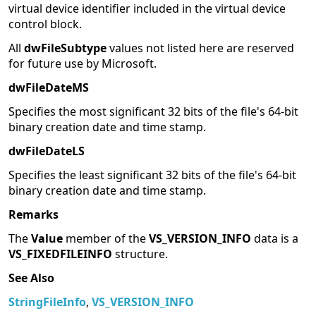
virtual device identifier included in the virtual device
control block.
All
dwFileSubtype
values not listed here are reserved
for future use by Microsoft.
dwFileDateMS
Specifies the most significant 32 bits of the file's 64-bit
binary creation date and time stamp.
dwFileDateLS
Specifies the least significant 32 bits of the file's 64-bit
binary creation date and time stamp.
Remarks
The
Value
member of the
VS_VERSION_INFO
data is a
VS_FIXEDFILEINFO
structure.
See Also
StringFileInfo
,
VS_VERSION_INFO