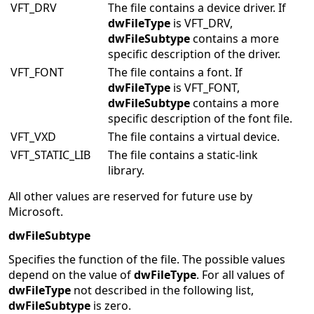
VFT_DRV
The file contains a device driver. If
dwFileType
is VFT_DRV,
dwFileSubtype
contains a more
specific description of the driver.
VFT_FONT
The file contains a font. If
dwFileType
is VFT_FONT,
dwFileSubtype
contains a more
specific description of the font file.
VFT_VXD
The file contains a virtual device.
VFT_STATIC_LIB
The file contains a static-link
library.
All other values are reserved for future use by
Microsoft.
dwFileSubtype
Specifies the function of the file. The possible values
depend on the value of
dwFileType
. For all values of
dwFileType
not described in the following list,
dwFileSubtype
is zero.