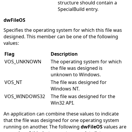
structure should contain a
SpecialBuild entry.
dwFileOS
Specifies the operating system for which this file was
designed. This member can be one of the following
values:
Flag
Description
VOS_UNKNOWN
The operating system for which
the file was designed is
unknown to Windows.
VOS_NT
The file was designed for
Windows NT.
VOS_WINDOWS32
The file was designed for the
Win32 API.
An application can combine these values to indicate
that the file was designed for one operating system
running on another. The following
dwFileOS
values are