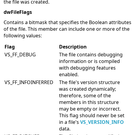
the file was created.
dwFileFlags
Contains a bitmask that specifies the Boolean attributes
of the file. This member can include one or more of the
following values:
Flag
Description
VS_FF_DEBUG
The file contains debugging
information or is compiled
with debugging features
enabled.
VS_FF_INFOINFERRED
The file's version structure
was created dynamically;
therefore, some of the
members in this structure
may be empty or incorrect.
This flag should never be set
in a file's
VS_VERSION_INFO
data.