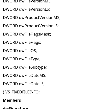
DWORD dwFileVersionMS;
DWORD dwFileVersionLS;
DWORD dwProductVersionMS;
DWORD dwProductVersionLS;
DWORD dwFileFlagsMask;
DWORD dwFileFlags;
DWORD dwFileOS;
DWORD dwFileType;
DWORD dwFileSubtype;
DWORD dwFileDateMS;
DWORD dwFileDateLS;
} VS_FIXEDFILEINFO;
Members
dwSignature