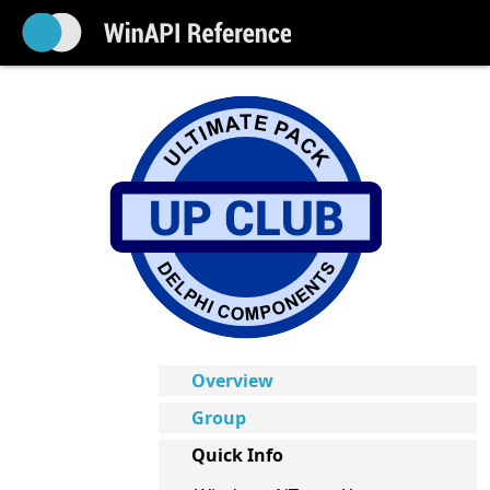
Overview
Group
Quick Info