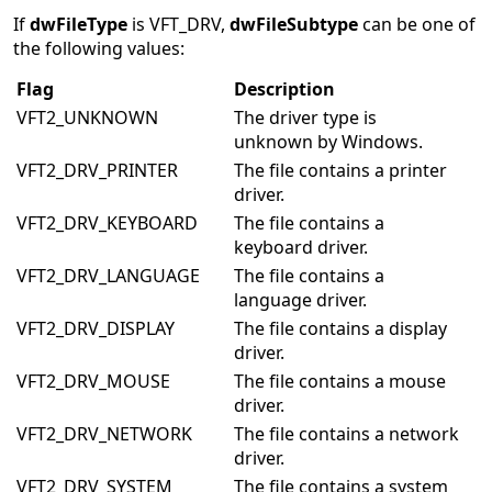
If
dwFileType
is VFT_DRV,
dwFileSubtype
can be one of
the following values:
Flag
Description
VFT2_UNKNOWN
The driver type is
unknown by Windows.
VFT2_DRV_PRINTER
The file contains a printer
driver.
VFT2_DRV_KEYBOARD
The file contains a
keyboard driver.
VFT2_DRV_LANGUAGE
The file contains a
language driver.
VFT2_DRV_DISPLAY
The file contains a display
driver.
VFT2_DRV_MOUSE
The file contains a mouse
driver.
VFT2_DRV_NETWORK
The file contains a network
driver.
VFT2_DRV_SYSTEM
The file contains a system