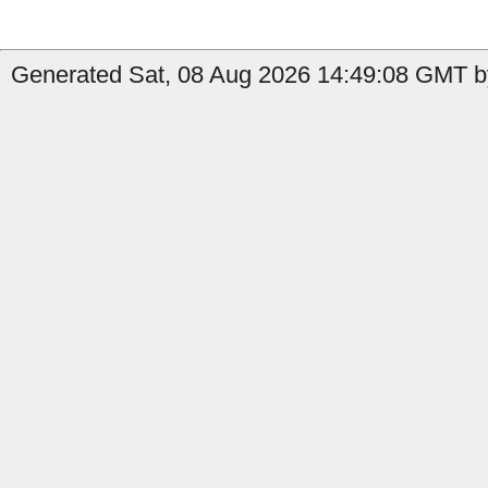
Generated Sat, 08 Aug 2026 14:49:08 GMT by