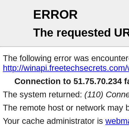
ERROR
The requested UR
The following error was encountere
http://winapi.freetechsecrets.co
Connection to 51.75.70.234 fa
The system returned:
(110) Conne
The remote host or network may b
Your cache administrator is
webma