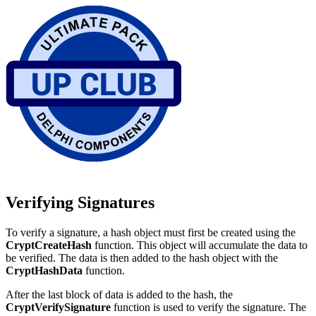
Verifying Signatures
To verify a signature, a hash object must first be created using the
CryptCreateHash
function. This object will accumulate the data to
be verified. The data is then added to the hash object with the
CryptHashData
function.