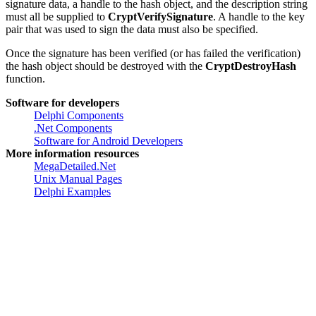
After the last block of data is added to the hash, the
CryptVerifySignature
function is used to verify the signature. The
signature data, a handle to the hash object, and the description string
must all be supplied to
CryptVerifySignature
. A handle to the key
pair that was used to sign the data must also be specified.
Once the signature has been verified (or has failed the verification)
the hash object should be destroyed with the
CryptDestroyHash
function.
Software for developers
Delphi Components
.Net Components
Software for Android Developers
More information resources
MegaDetailed.Net
Unix Manual Pages
Delphi Examples
Created by
Greatis Software
, 2008-2017 •
Contacts