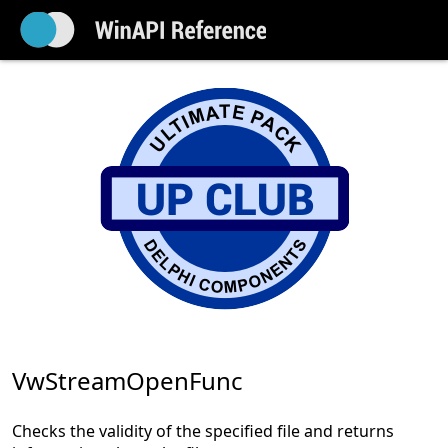
VwStreamOpenFunc
Checks the validity of the specified file and returns