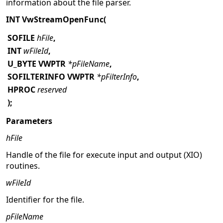
information about the file parser.
INT VwStreamOpenFunc(
SOFILE
hFile
,
INT
wFileId
,
U_BYTE VWPTR
*pFileName
,
SOFILTERINFO VWPTR
*pFilterInfo
,
HPROC
reserved
);
Parameters
hFile
Handle of the file for execute input and output (XIO)
routines.
wFileId
Identifier for the file.
pFileName