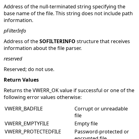
Address of the null-terminated string specifying the
base name of the file. This string does not include path
information.
pFilterInfo
Address of the
SOFILTERINFO
structure that receives
information about the file parser.
reserved
Reserved; do not use.
Return Values
Returns the VWERR_OK value if successful or one of the
following error values otherwise:
VWERR_BADFILE
Corrupt or unreadable
file
VWERR_EMPTYFILE
Empty file
VWERR_PROTECTEDFILE
Password-protected or
encrypted file