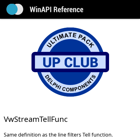
VwStreamTellFunc
Same definition as the line filters Tell function.