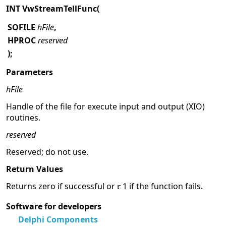
INT VwStreamTellFunc(
SOFILE
hFile
,
HPROC
reserved
);
Parameters
hFile
Handle of the file for execute input and output (XIO)
routines.
reserved
Reserved; do not use.
Return Values
Returns zero if successful or
1 if the function fails.
Software for developers
Delphi Components