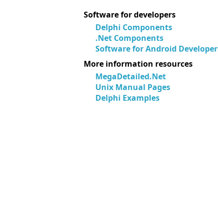
Software for developers
Delphi Components
.Net Components
Software for Android Developer
More information resources
MegaDetailed.Net
Unix Manual Pages
Delphi Examples