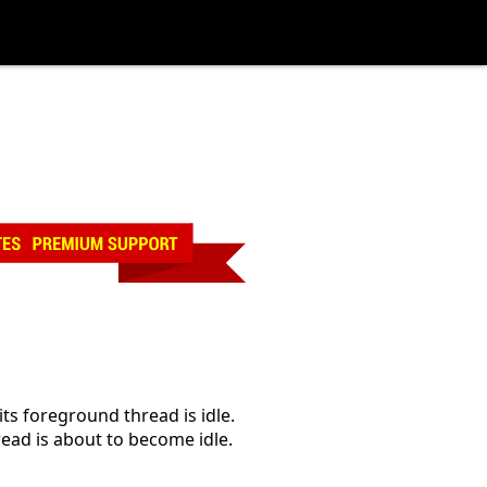
 foreground thread is idle.
ad is about to become idle.