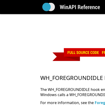
WH_FOREGROUNDIDLE 
The WH_FOREGROUNDIDLE hook enables
Windows calls a WH_FOREGROUNDIDLE
For more information, see the
Fore