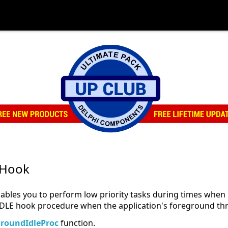
Hook
 you to perform low priority tasks during times when its
 hook procedure when the application's foreground thre
groundIdleProc
function.