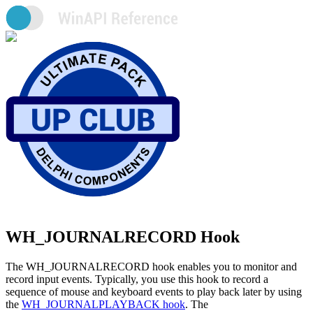
WH_JOURNALRECORD Hook
The WH_JOURNALRECORD hook enables you to monitor and
record input events. Typically, you use this hook to record a
sequence of mouse and keyboard events to play back later by using
the
WH_JOURNALPLAYBACK hook
. The