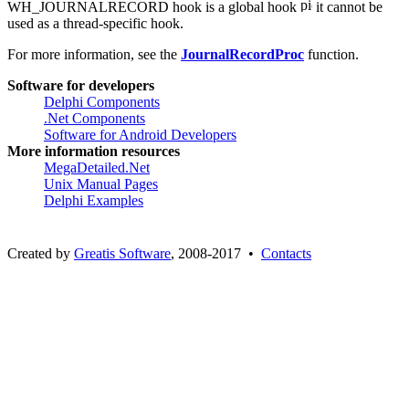
WH_JOURNALRECORD hook is a global hook
it cannot be
used as a thread-specific hook.
For more information, see the
JournalRecordProc
function.
Software for developers
Delphi Components
.Net Components
Software for Android Developers
More information resources
MegaDetailed.Net
Unix Manual Pages
Delphi Examples
Created by
Greatis Software
, 2008-2017 •
Contacts