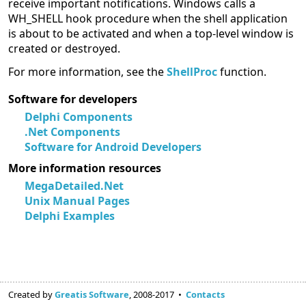
receive important notifications. Windows calls a
WH_SHELL hook procedure when the shell application
is about to be activated and when a top-level window is
created or destroyed.
For more information, see the
ShellProc
function.
Software for developers
Delphi Components
.Net Components
Software for Android Developers
More information resources
MegaDetailed.Net
Unix Manual Pages
Delphi Examples
Created by
Greatis Software
, 2008-2017 •
Contacts