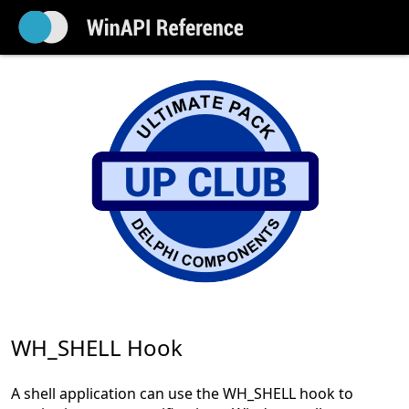
WH_SHELL Hook
A shell application can use the WH_SHELL hook to