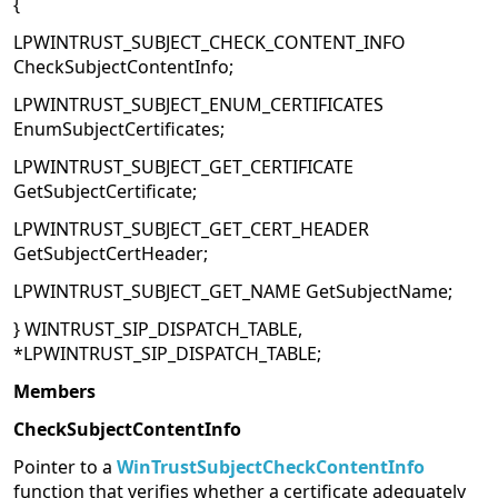
{
LPWINTRUST_SUBJECT_CHECK_CONTENT_INFO
CheckSubjectContentInfo;
LPWINTRUST_SUBJECT_ENUM_CERTIFICATES
EnumSubjectCertificates;
LPWINTRUST_SUBJECT_GET_CERTIFICATE
GetSubjectCertificate;
LPWINTRUST_SUBJECT_GET_CERT_HEADER
GetSubjectCertHeader;
LPWINTRUST_SUBJECT_GET_NAME GetSubjectName;
} WINTRUST_SIP_DISPATCH_TABLE,
*LPWINTRUST_SIP_DISPATCH_TABLE;
Members
CheckSubjectContentInfo
Pointer to a
WinTrustSubjectCheckContentInfo
function that verifies whether a certificate adequately