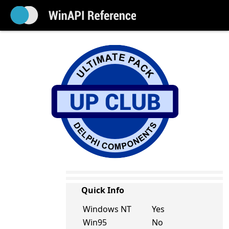
Quick Info
Windows NT
Yes
Win95
No