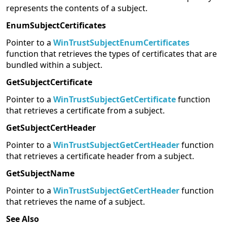
represents the contents of a subject.
EnumSubjectCertificates
Pointer to a
WinTrustSubjectEnumCertificates
function that retrieves the types of certificates that are
bundled within a subject.
GetSubjectCertificate
Pointer to a
WinTrustSubjectGetCertificate
function
that retrieves a certificate from a subject.
GetSubjectCertHeader
Pointer to a
WinTrustSubjectGetCertHeader
function
that retrieves a certificate header from a subject.
GetSubjectName
Pointer to a
WinTrustSubjectGetCertHeader
function
that retrieves the name of a subject.
See Also