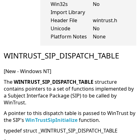
Win32s
No
Import Library
Header File
wintrust.h
Unicode
No
Platform Notes
None
WINTRUST_SIP_DISPATCH_TABLE
[New - Windows NT]
The
WINTRUST_SIP_DISPATCH_TABLE
structure
contains pointers to a set of functions implemented by
a Subject Interface Package (SIP) to be called by
WinTrust.
A pointer to this dispatch table is passed to WinTrust by
the SIP's
WinTrustSipInitialize
function.
typedef struct _WINTRUST_SIP_DISPATCH_TABLE