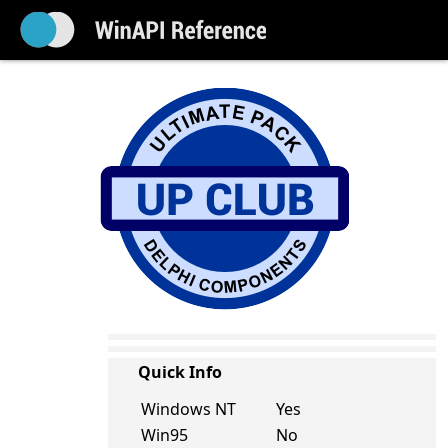
Quick Info
Windows NT
Yes
Win95
No