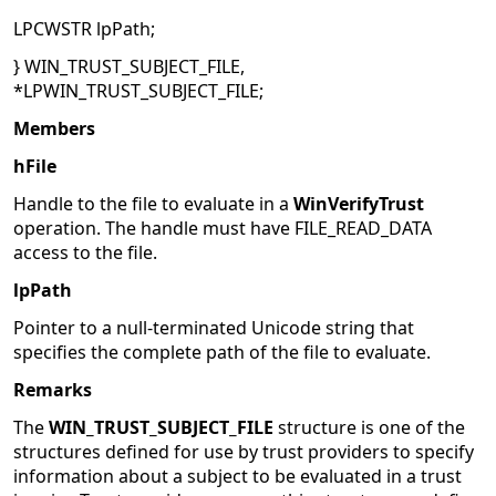
LPCWSTR lpPath;
} WIN_TRUST_SUBJECT_FILE,
*LPWIN_TRUST_SUBJECT_FILE;
Members
hFile
Handle to the file to evaluate in a
WinVerifyTrust
operation. The handle must have FILE_READ_DATA
access to the file.
lpPath
Pointer to a null-terminated Unicode string that
specifies the complete path of the file to evaluate.
Remarks
The
WIN_TRUST_SUBJECT_FILE
structure is one of the
structures defined for use by trust providers to specify
information about a subject to be evaluated in a trust