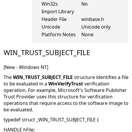
Win32s
No
Import Library
Header File
winbase.h
Unicode
Unicode only
Platform Notes
None
WIN_TRUST_SUBJECT_FILE
[New - Windows NT]
The
WIN_TRUST_SUBJECT_FILE
structure identifies a file
to be evaluated in a
WinVerifyTrust
verification
operation. For example, Microsoft's Software Publisher
Trust Provider uses this structure for verification
operations that require access to the software image to
be evaluated.
typedef struct _WIN_TRUST_SUBJECT_FILE {
HANDLE hFile;