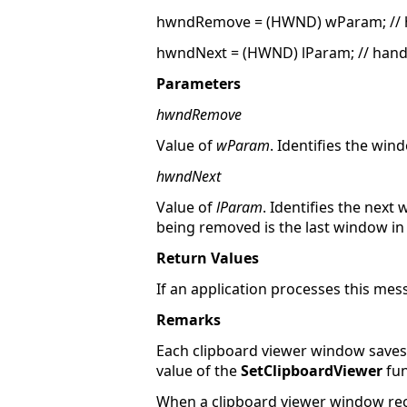
hwndRemove = (HWND) wParam; // 
hwndNext = (HWND) lParam; // handl
Parameters
hwndRemove
Value of
wParam
. Identifies the wi
hwndNext
Value of
lParam
. Identifies the nex
being removed is the last window in 
Return Values
If an application processes this mess
Remarks
Each clipboard viewer window saves th
value of the
SetClipboardViewer
fun
When a clipboard viewer window re