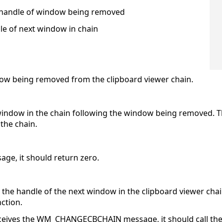
handle of window being removed
e of next window in chain
ndow being removed from the clipboard viewer chain.
t window in the chain following the window being removed. 
the chain.
age, it should return zero.
e handle of the next window in the clipboard viewer chain. I
ction.
ceives the WM_CHANGECBCHAIN message, it should call th