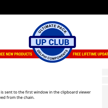
ent to the first window in the clipboard viewer
ed from the chain.