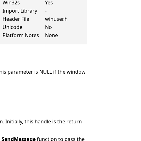
Win32s
Yes
Import Library
-
Header File
winuser.h
Unicode
No
Platform Notes
None
This parameter is NULL if the window
nitially, this handle is the return
e
SendMessage
function to pass the