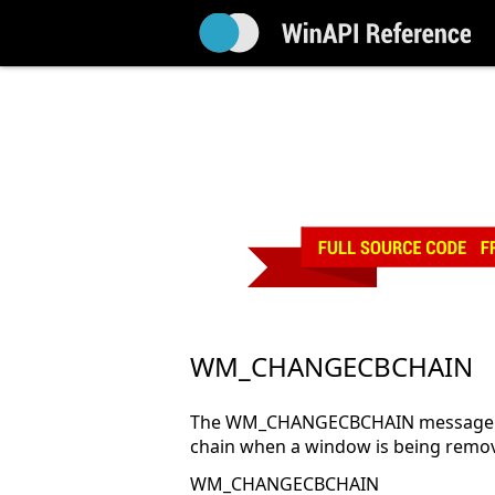
WM_CHANGECBCHAIN
The WM_CHANGECBCHAIN message is s
chain when a window is being remov
WM_CHANGECBCHAIN