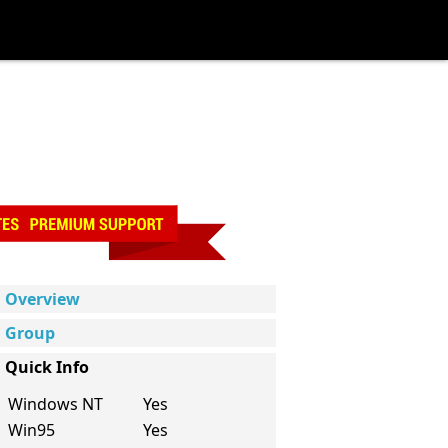
Overview
Group
Quick Info
Windows NT
Yes
Win95
Yes