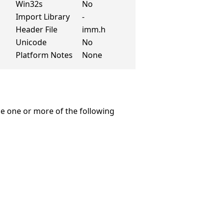
Win32s
No
Import Library
-
Header File
imm.h
Unicode
No
Platform Notes
None
e one or more of the following