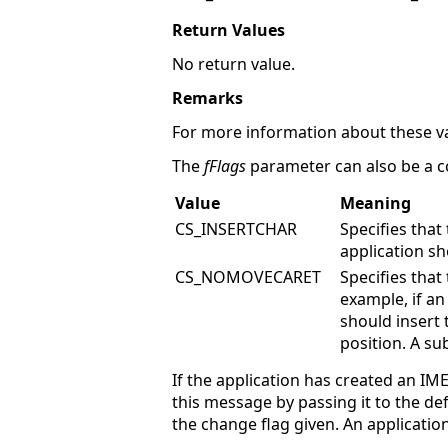
Return Values
No return value.
Remarks
For more information about these va
The
fFlags
parameter can also be a c
Value
Meaning
CS_INSERTCHAR
Specifies that
application sh
CS_NOMOVECARET
Specifies that
example, if a
should insert 
position. A s
If the application has created an I
this message by passing it to the 
the change flag given. An application