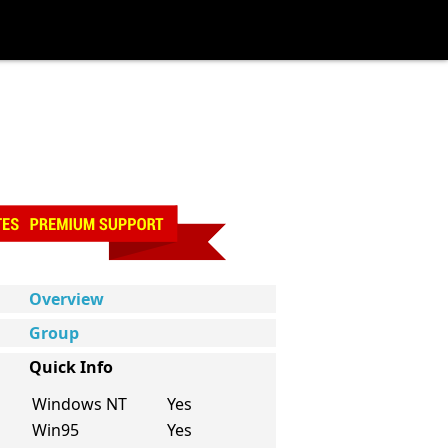
Overview
Group
Quick Info
Windows NT
Yes
Win95
Yes