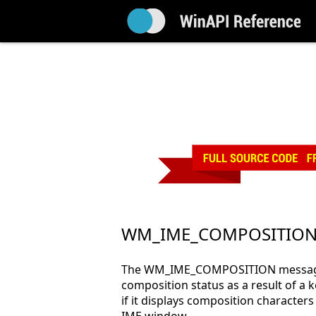
WM_IME_COMPOSITIO
The WM_IME_COMPOSITION message i
composition status as a result of a 
if it displays composition characters