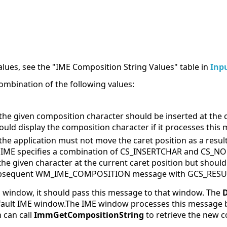
lues, see the "IME Composition String Values" table in
Inp
ombination of the following values:
 the given composition character should be inserted at the c
ould display the composition character if it processes this
 the application must not move the caret position as a resu
n IME specifies a combination of CS_INSERTCHAR and CS_N
the given character at the current caret position but shoul
ubsequent WM_IME_COMPOSITION message with GCS_RESULTST
ME window, it should pass this message to that window. The
default IME window.The IME window processes this message 
 can call
ImmGetCompositionString
to retrieve the new c