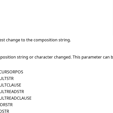
est change to the composition string.
position string or character changed. This parameter can b
TCURSORPOS
ULTSTR
ULTCLAUSE
ULTREADSTR
ULTREADCLAUSE
RORSTR
OSTR