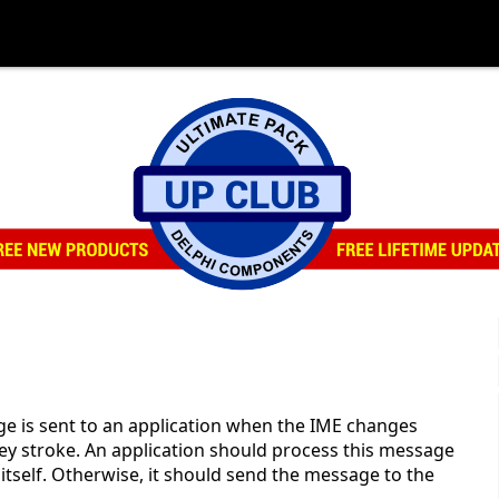
N
s sent to an application when the IME changes
key stroke. An application should process this message
 itself. Otherwise, it should send the message to the