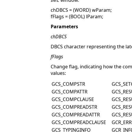
IME window.
chDBCS = (WORD) wParam;
fFlags = (BOOL) lParam;
Parameters
chDBCS
DBCS character representing the lat
fFlags
Change flag, indicating how the com
values:
GCS_COMPSTR
GCS_SE
GCS_COMPATTR
GCS_RES
GCS_COMPCLAUSE
GCS_RES
GCS_COMPREADSTR
GCS_RES
GCS_COMPREADATTR
GCS_RES
GCS_COMPREADCLAUSE
GCR_ER
GCS_TYPINGINFO
GCR_INF