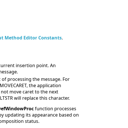
ut Method Editor Constants
.
urrent insertion point. An
 message.
lt of processing the message. For
OMOVECARET, the application
d not move caret to the next
R will replace this character.
DefWindowProc
function processes
by updating its appearance based on
omposition status.