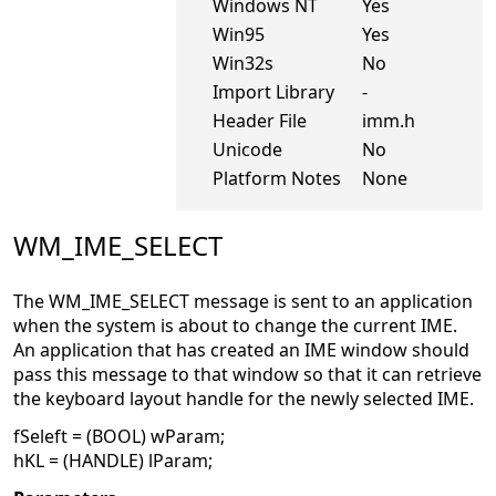
Windows NT
Yes
Win95
Yes
Win32s
No
Import Library
-
Header File
imm.h
Unicode
No
Platform Notes
None
WM_IME_SELECT
The WM_IME_SELECT message is sent to an application
when the system is about to change the current IME.
An application that has created an IME window should
pass this message to that window so that it can retrieve
the keyboard layout handle for the newly selected IME.
fSeleft = (BOOL) wParam;
hKL = (HANDLE) lParam;