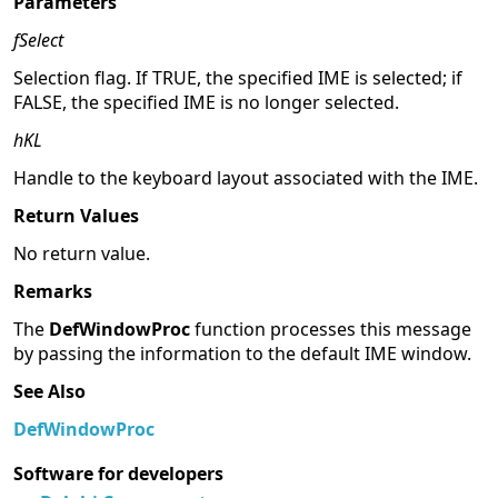
Parameters
fSelect
Selection flag. If TRUE, the specified IME is selected; if
FALSE, the specified IME is no longer selected.
hKL
Handle to the keyboard layout associated with the IME.
Return Values
No return value.
Remarks
The
DefWindowProc
function processes this message
by passing the information to the default IME window.
See Also
DefWindowProc
Software for developers