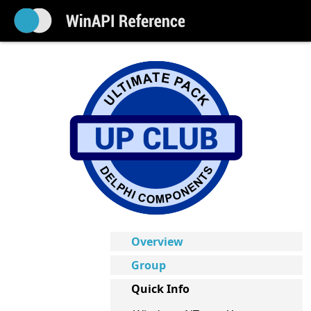
Overview
Group
Quick Info