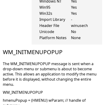
Windows NT
Yes
Win95
Yes
Win32s
Yes
Import Library
-
Header File
winuser.h
Unicode
No
Platform Notes
None
WM_INITMENUPOPUP
The WM_INITMENUPOPUP message is sent when a
drop-down menu or submenu is about to become
active. This allows an application to modify the menu
before it is displayed, without changing the entire
menu.
WM_INITMENUPOPUP
hmenuPopup = (HMENU) wParam; // handle of