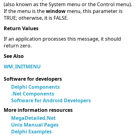
(also known as the System menu or the Control menu).
If the menu is the
window
menu, this parameter is
TRUE; otherwise, it is FALSE.
Return Values
If an application processes this message, it should
return zero.
See Also
WM_INITMENU
Software for developers
Delphi Components
.Net Components
Software for Android Developers
More information resources
MegaDetailed.Net
Unix Manual Pages
Delphi Examples