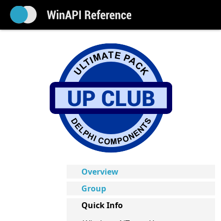
Overview
Group
Quick Info