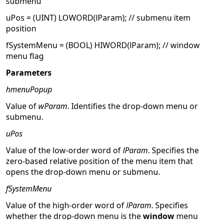
submenu
uPos = (UINT) LOWORD(lParam); // submenu item
position
fSystemMenu = (BOOL) HIWORD(lParam); // window
menu flag
Parameters
hmenuPopup
Value of
wParam
. Identifies the drop-down menu or
submenu.
uPos
Value of the low-order word of
lParam
. Specifies the
zero-based relative position of the menu item that
opens the drop-down menu or submenu.
fSystemMenu
Value of the high-order word of
lParam
. Specifies
whether the drop-down menu is the
window
menu