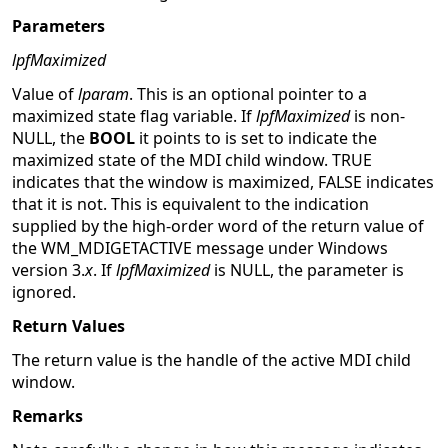
Parameters
lpfMaximized
Value of
lparam
. This is an optional pointer to a
maximized state flag variable. If
lpfMaximized
is non-
NULL, the
BOOL
it points to is set to indicate the
maximized state of the MDI child window. TRUE
indicates that the window is maximized, FALSE indicates
that it is not. This is equivalent to the indication
supplied by the high-order word of the return value of
the WM_MDIGETACTIVE message under Windows
version 3.
x
. If
lpfMaximized
is NULL, the parameter is
ignored.
Return Values
The return value is the handle of the active MDI child
window.
Remarks