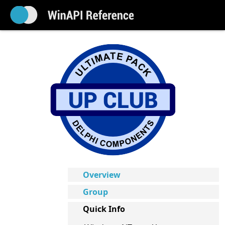
Overview
Group
Quick Info