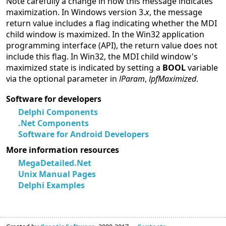
Note carefully a change in how this message indicates
maximization. In Windows version 3.
x
, the message
return value includes a flag indicating whether the MDI
child window is maximized. In the Win32 application
programming interface (API), the return value does not
include this flag. In Win32, the MDI child window's
maximized state is indicated by setting a
BOOL
variable
via the optional parameter in
lParam
,
lpfMaximized
.
Software for developers
Delphi Components
.Net Components
Software for Android Developers
More information resources
MegaDetailed.Net
Unix Manual Pages
Delphi Examples