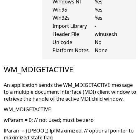
Windows NT
Yes
Win95
Yes
Win32s
Yes
Import Library
-
Header File
winuser.h
Unicode
No
Platform Notes
None
WM_MDIGETACTIVE
An application sends the WM_MDIGETACTIVE message
to a multiple document interface (MDI) client window to
retrieve the handle of the active MDI child window.
WM_MDIGETACTIVE
wParam = 0; // not used; must be zero
lParam = (LPBOOL) lpfMaximized; // optional pointer to
maximized state flag