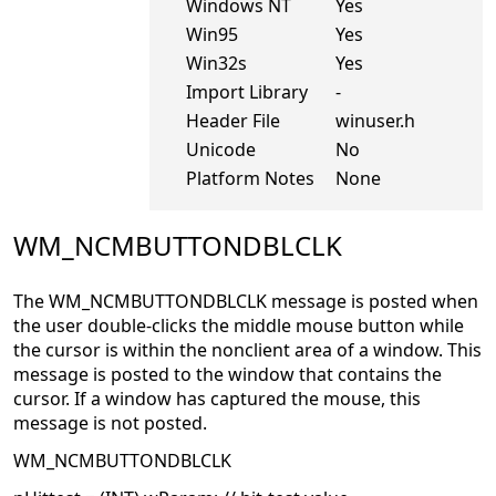
Windows NT
Yes
Win95
Yes
Win32s
Yes
Import Library
-
Header File
winuser.h
Unicode
No
Platform Notes
None
WM_NCMBUTTONDBLCLK
The WM_NCMBUTTONDBLCLK message is posted when
the user double-clicks the middle mouse button while
the cursor is within the nonclient area of a window. This
message is posted to the window that contains the
cursor. If a window has captured the mouse, this
message is not posted.
WM_NCMBUTTONDBLCLK