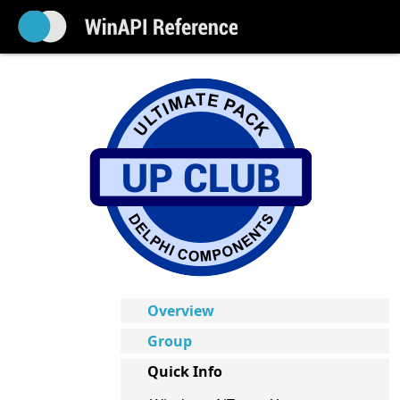
Overview
Group
Quick Info