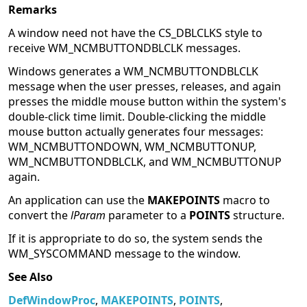
Remarks
A window need not have the CS_DBLCLKS style to
receive WM_NCMBUTTONDBLCLK messages.
Windows generates a WM_NCMBUTTONDBLCLK
message when the user presses, releases, and again
presses the middle mouse button within the system's
double-click time limit. Double-clicking the middle
mouse button actually generates four messages:
WM_NCMBUTTONDOWN, WM_NCMBUTTONUP,
WM_NCMBUTTONDBLCLK, and WM_NCMBUTTONUP
again.
An application can use the
MAKEPOINTS
macro to
convert the
lParam
parameter to a
POINTS
structure.
If it is appropriate to do so, the system sends the
WM_SYSCOMMAND message to the window.
See Also
DefWindowProc
,
MAKEPOINTS
,
POINTS
,