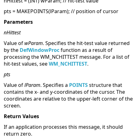
nHittest = (INT) wParam; // hit-test value
pts = MAKEPOINTS(lParam); // position of cursor
Parameters
nHittest
Value of
wParam
. Specifies the hit-test value returned
by the
DefWindowProc
function as a result of
processing the WM_NCHITTEST message. For a list of
hit-test values, see
WM_NCHITTEST
.
pts
Value of
lParam
. Specifies a
POINTS
structure that
contains the x- and y-coordinates of the cursor. The
coordinates are relative to the upper-left corner of the
screen.
Return Values
If an application processes this message, it should
return zero.