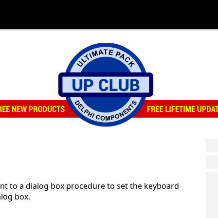
 to a dialog box procedure to set the keyboard
alog box.