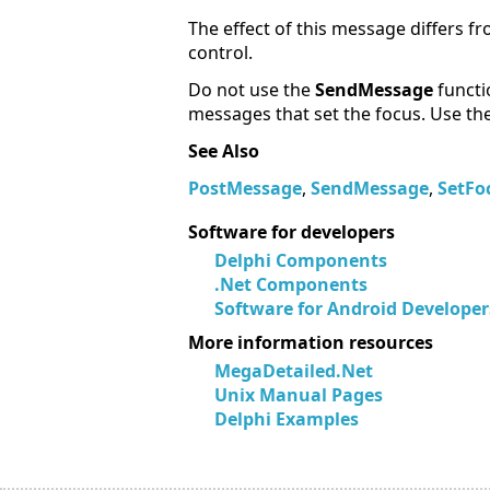
The effect of this message differs f
control.
Do not use the
SendMessage
functi
messages that set the focus. Use th
See Also
PostMessage
,
SendMessage
,
SetFo
Software for developers
Delphi Components
.Net Components
Software for Android Developer
More information resources
MegaDetailed.Net
Unix Manual Pages
Delphi Examples