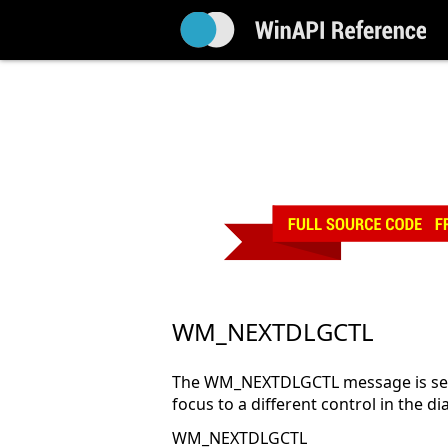
WM_NEXTDLGCTL
The WM_NEXTDLGCTL message is sent
focus to a different control in the di
WM_NEXTDLGCTL