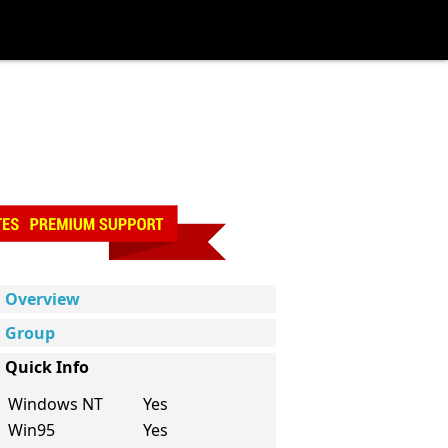
Overview
Group
Quick Info
Windows NT
Yes
Win95
Yes