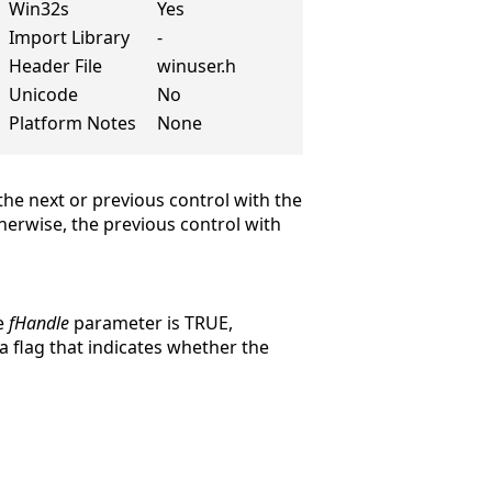
Win32s
Yes
Import Library
-
Header File
winuser.h
Unicode
No
Platform Notes
None
 the next or previous control with the
therwise, the previous control with
he
fHandle
parameter is TRUE,
 a flag that indicates whether the