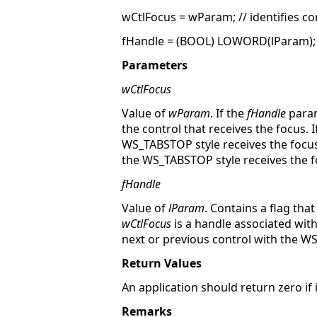
wCtlFocus = wParam; // identifies co
fHandle = (BOOL) LOWORD(lParam); 
Parameters
wCtlFocus
Value of
wParam
. If the
fHandle
param
the control that receives the focus. I
WS_TABSTOP style receives the focus
the WS_TABSTOP style receives the f
fHandle
Value of
lParam
. Contains a flag th
wCtlFocus
is a handle associated with
next or previous control with the W
Return Values
An application should return zero if
Remarks