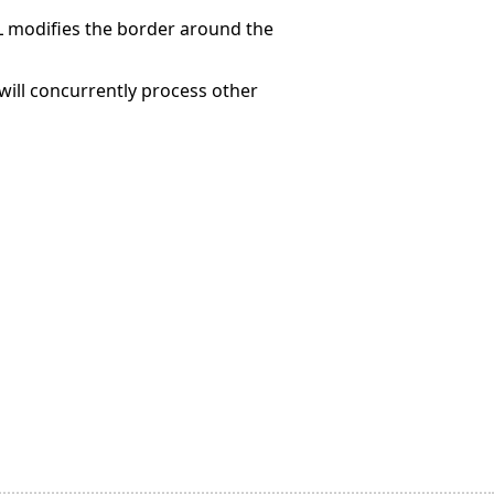
modifies the border around the
ill concurrently process other