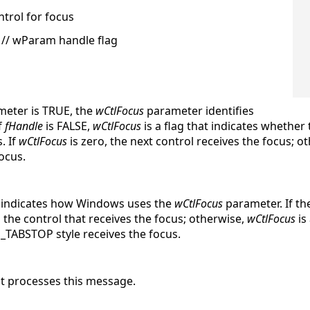
ntrol for focus
// wParam handle flag
eter is TRUE, the
wCtlFocus
parameter identifies
f
fHandle
is FALSE,
wCtlFocus
is a flag that indicates whether
. If
wCtlFocus
is zero, the next control receives the focus; o
ocus.
at indicates how Windows uses the
wCtlFocus
parameter. If t
 the control that receives the focus; otherwise,
wCtlFocus
is
S_TABSTOP style receives the focus.
 it processes this message.