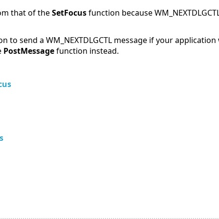
rom that of the
SetFocus
function because WM_NEXTDLGCTL 
on to send a WM_NEXTDLGCTL message if your application w
e
PostMessage
function instead.
cus
s