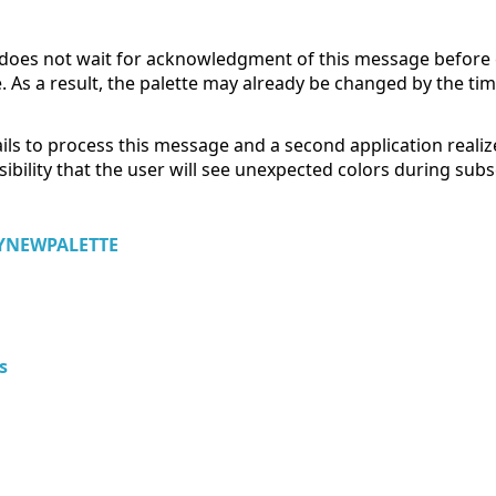
e does not wait for acknowledgment of this message before
a result, the palette may already be changed by the time 
ails to process this message and a second application realizes
ossibility that the user will see unexpected colors during s
NEWPALETTE
s