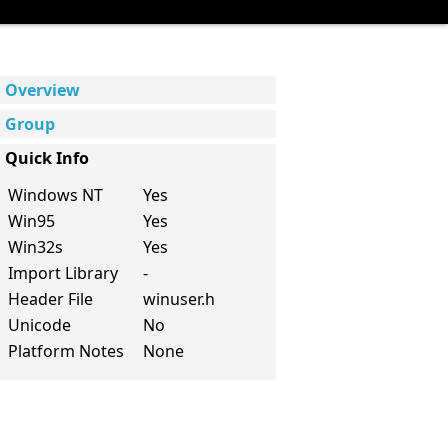
Overview
Group
Quick Info
Windows NT
Yes
Win95
Yes
Win32s
Yes
Import Library
-
Header File
winuser.h
Unicode
No
Platform Notes
None