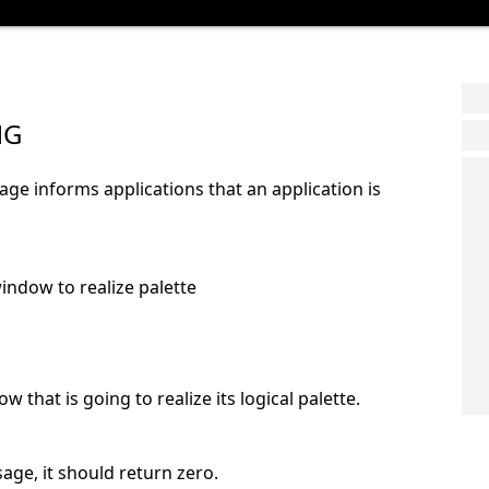
NG
informs applications that an application is
ndow to realize palette
ow that is going to realize its logical palette.
age, it should return zero.