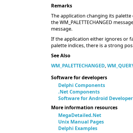
Remarks
The application changing its palett
the WM_PALETTECHANGED message. As 
message.
If the application either ignores or f
palette indices, there is a strong p
See Also
WM_PALETTECHANGED
,
WM_QUERY
Software for developers
Delphi Components
.Net Components
Software for Android Developer
More information resources
MegaDetailed.Net
Unix Manual Pages
Delphi Examples