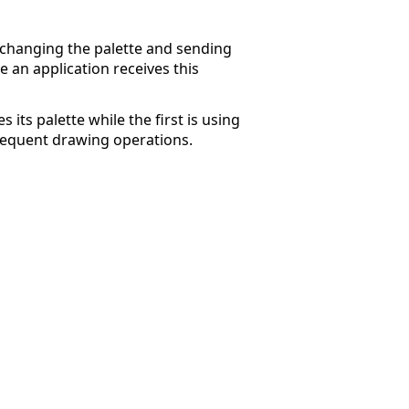
 changing the palette and sending
an application receives this
 its palette while the first is using
ubsequent drawing operations.