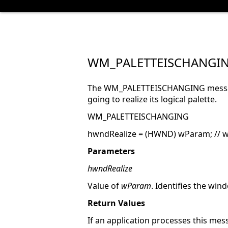
WM_PALETTEISCHANGI
The WM_PALETTEISCHANGING message 
going to realize its logical palette.
WM_PALETTEISCHANGING
hwndRealize = (HWND) wParam; // wi
Parameters
hwndRealize
Value of
wParam
. Identifies the wind
Return Values
If an application processes this mess