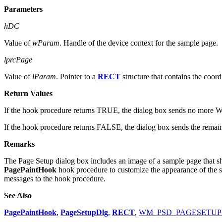
Parameters
hDC
Value of
wParam
. Handle of the device context for the sample page.
lprcPage
Value of
lParam
. Pointer to a
RECT
structure that contains the coord
Return Values
If the hook procedure returns TRUE, the dialog box sends no more W
If the hook procedure returns FALSE, the dialog box sends the remai
Remarks
The Page Setup dialog box includes an image of a sample page that sh
PagePaintHook
hook procedure to customize the appearance of the 
messages to the hook procedure.
See Also
PagePaintHook
,
PageSetupDlg
,
RECT
,
WM_PSD_PAGESETU