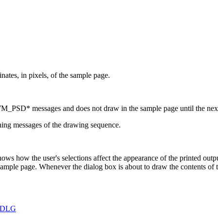
inates, in pixels, of the sample page.
M_PSD* messages and does not draw in the sample page until the next 
ning messages of the drawing sequence.
ows how the user's selections affect the appearance of the printed out
sample page. Whenever the dialog box is about to draw the contents o
PDLG