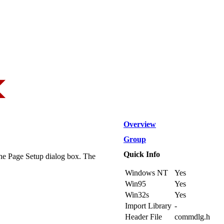
Overview
Group
Quick Info
the Page Setup dialog box. The
Windows NT
Yes
Win95
Yes
Win32s
Yes
Import Library
-
Header File
commdlg.h