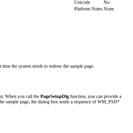
Unicode
No
Platform Notes
None
time the system needs to redraw the sample page.
put. When you call the
PageSetupDlg
function, you can provide a
f the sample page, the dialog box sends a sequence of WM_PSD*