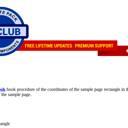
ook
hook procedure of the coordinates of the sample page rectangle in 
f the sample page.
tangle