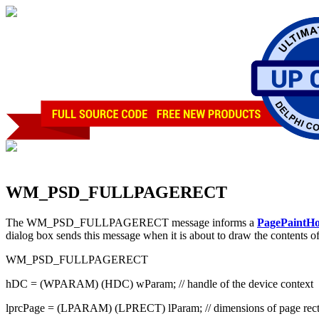
WM_PSD_FULLPAGERECT
The WM_PSD_FULLPAGERECT message informs a
PagePaintH
dialog box sends this message when it is about to draw the contents o
WM_PSD_FULLPAGERECT
hDC = (WPARAM) (HDC) wParam; // handle of the device context
lprcPage = (LPARAM) (LPRECT) lParam; // dimensions of page rec