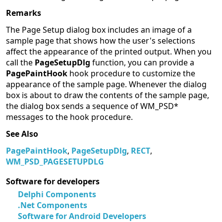
Remarks
The Page Setup dialog box includes an image of a
sample page that shows how the user's selections
affect the appearance of the printed output. When you
call the
PageSetupDlg
function, you can provide a
PagePaintHook
hook procedure to customize the
appearance of the sample page. Whenever the dialog
box is about to draw the contents of the sample page,
the dialog box sends a sequence of WM_PSD*
messages to the hook procedure.
See Also
PagePaintHook
,
PageSetupDlg
,
RECT
,
WM_PSD_PAGESETUPDLG
Software for developers
Delphi Components
.Net Components
Software for Android Developers