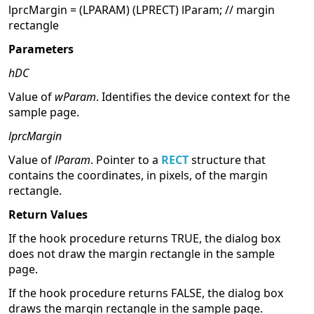
lprcMargin = (LPARAM) (LPRECT) lParam; // margin
rectangle
Parameters
hDC
Value of
wParam
. Identifies the device context for the
sample page.
lprcMargin
Value of
lParam
. Pointer to a
RECT
structure that
contains the coordinates, in pixels, of the margin
rectangle.
Return Values
If the hook procedure returns TRUE, the dialog box
does not draw the margin rectangle in the sample
page.
If the hook procedure returns FALSE, the dialog box
draws the margin rectangle in the sample page.