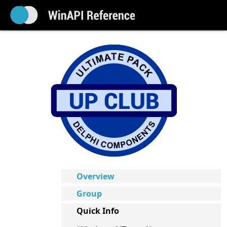
Overview
Group
Quick Info