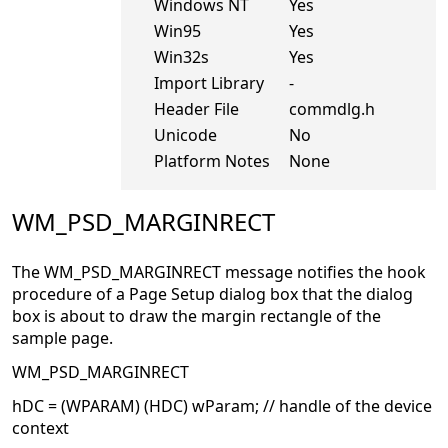
Windows NT
Yes
Win95
Yes
Win32s
Yes
Import Library
-
Header File
commdlg.h
Unicode
No
Platform Notes
None
WM_PSD_MARGINRECT
The WM_PSD_MARGINRECT message notifies the hook
procedure of a Page Setup dialog box that the dialog
box is about to draw the margin rectangle of the
sample page.
WM_PSD_MARGINRECT
hDC = (WPARAM) (HDC) wParam; // handle of the device
context