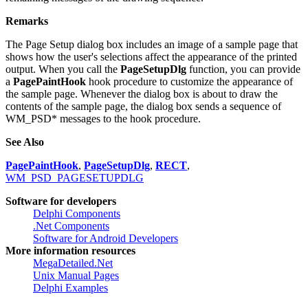
If the hook procedure returns FALSE, the dialog box sends the
remaining messages of the drawing sequence.
Remarks
The Page Setup dialog box includes an image of a sample page that
shows how the user's selections affect the appearance of the printed
output. When you call the
PageSetupDlg
function, you can provide
a
PagePaintHook
hook procedure to customize the appearance of
the sample page. Whenever the dialog box is about to draw the
contents of the sample page, the dialog box sends a sequence of
WM_PSD* messages to the hook procedure.
See Also
PagePaintHook
,
PageSetupDlg
,
RECT
,
WM_PSD_PAGESETUPDLG
Software for developers
Delphi Components
.Net Components
Software for Android Developers
More information resources
MegaDetailed.Net
Unix Manual Pages