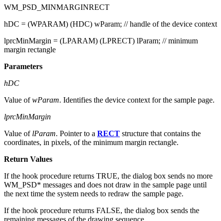
message when it is about to draw the contents of the sample page.
WM_PSD_MINMARGINRECT
hDC = (WPARAM) (HDC) wParam; // handle of the device context
lprcMinMargin = (LPARAM) (LPRECT) lParam; // minimum
margin rectangle
Parameters
hDC
Value of
wParam
. Identifies the device context for the sample page.
lprcMinMargin
Value of
lParam
. Pointer to a
RECT
structure that contains the
coordinates, in pixels, of the minimum margin rectangle.
Return Values
If the hook procedure returns TRUE, the dialog box sends no more
WM_PSD* messages and does not draw in the sample page until
the next time the system needs to redraw the sample page.