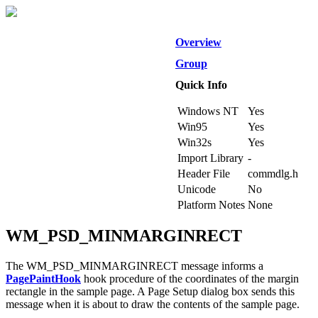
Overview
Group
Quick Info
Windows NT
Yes
Win95
Yes
Win32s
Yes
Import Library
-
Header File
commdlg.h
Unicode
No
Platform Notes
None
WM_PSD_MINMARGINRECT
The WM_PSD_MINMARGINRECT message informs a
PagePaintHook
hook procedure of the coordinates of the margin
rectangle in the sample page. A Page Setup dialog box sends this