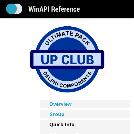
Overview
Group
Quick Info