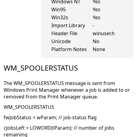
Windows NT
Yes
Win95
Yes
Win32s
Yes
Import Library
-
Header File
winuser.h
Unicode
No
Platform Notes
None
WM_SPOOLERSTATUS
The WM_SPOOLERSTATUS message is sent from
Windows Print Manager whenever a job is added to or
removed from the Print Manager queue.
WM_SPOOLERSTATUS
fwJobStatus = wParam; // job-status flag
cJobsLeft = LOWORD(lParam); // number of jobs
remaining