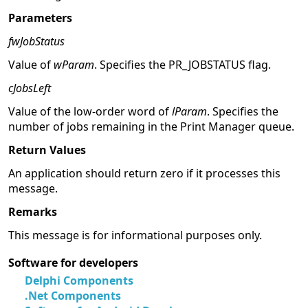
Parameters
fwJobStatus
Value of
wParam
. Specifies the PR_JOBSTATUS flag.
cJobsLeft
Value of the low-order word of
lParam
. Specifies the
number of jobs remaining in the Print Manager queue.
Return Values
An application should return zero if it processes this
message.
Remarks
This message is for informational purposes only.
Software for developers
Delphi Components
.Net Components