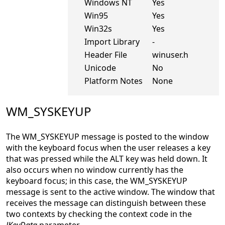
Windows NT
Yes
Win95
Yes
Win32s
Yes
Import Library
-
Header File
winuser.h
Unicode
No
Platform Notes
None
WM_SYSKEYUP
The WM_SYSKEYUP message is posted to the window
with the keyboard focus when the user releases a key
that was pressed while the ALT key was held down. It
also occurs when no window currently has the
keyboard focus; in this case, the WM_SYSKEYUP
message is sent to the active window. The window that
receives the message can distinguish between these
two contexts by checking the context code in the