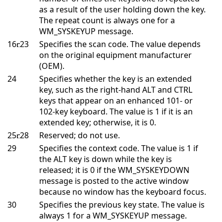
as a result of the user holding down the key.
The repeat count is always one for a
WM_SYSKEYUP message.
16
23
Specifies the scan code. The value depends
on the original equipment manufacturer
(OEM).
24
Specifies whether the key is an extended
key, such as the right-hand ALT and CTRL
keys that appear on an enhanced 101- or
102-key keyboard. The value is 1 if it is an
extended key; otherwise, it is 0.
25
28
Reserved; do not use.
29
Specifies the context code. The value is 1 if
the ALT key is down while the key is
released; it is 0 if the WM_SYSKEYDOWN
message is posted to the active window
because no window has the keyboard focus.
30
Specifies the previous key state. The value is
always 1 for a WM_SYSKEYUP message.