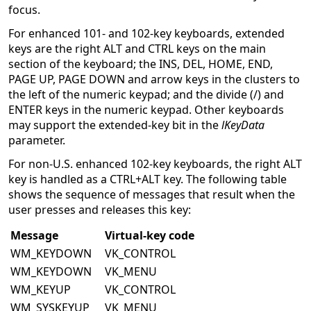
focus.
For enhanced 101- and 102-key keyboards, extended
keys are the right ALT and CTRL keys on the main
section of the keyboard; the INS, DEL, HOME, END,
PAGE UP, PAGE DOWN and arrow keys in the clusters to
the left of the numeric keypad; and the divide (/) and
ENTER keys in the numeric keypad. Other keyboards
may support the extended-key bit in the
lKeyData
parameter.
For non-U.S. enhanced 102-key keyboards, the right ALT
key is handled as a CTRL+ALT key. The following table
shows the sequence of messages that result when the
user presses and releases this key:
Message
Virtual-key code
WM_KEYDOWN
VK_CONTROL
WM_KEYDOWN
VK_MENU
WM_KEYUP
VK_CONTROL
WM_SYSKEYUP
VK_MENU