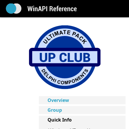
Overview
Group
Quick Info