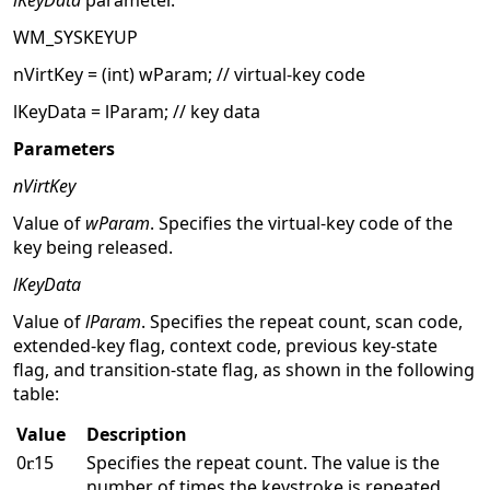
lKeyData
parameter.
WM_SYSKEYUP
nVirtKey = (int) wParam; // virtual-key code
lKeyData = lParam; // key data
Parameters
nVirtKey
Value of
wParam
. Specifies the virtual-key code of the
key being released.
lKeyData
Value of
lParam
. Specifies the repeat count, scan code,
extended-key flag, context code, previous key-state
flag, and transition-state flag, as shown in the following
table:
Value
Description
0
15
Specifies the repeat count. The value is the
number of times the keystroke is repeated