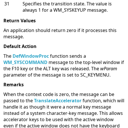
31
Specifies the transition state. The value is
always 1 for a WM_SYSKEYUP message.
Return Values
An application should return zero if it processes this
message.
Default Action
The
DefWindowProc
function sends a
WM_SYSCOMMAND
message to the top-level window if
the F10 key or the ALT key was released. The
wParam
parameter of the message is set to SC_KEYMENU.
Remarks
When the context code is zero, the message can be
passed to the
TranslateAccelerator
function, which will
handle it as though it were a normal key message
instead of a system character-key message. This allows
accelerator keys to be used with the active window
even if the active window does not have the keyboard