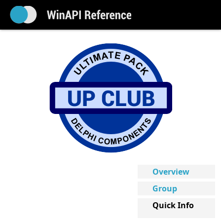
Overview
Group
Quick Info