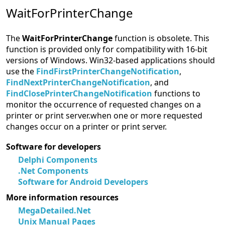
WaitForPrinterChange
The
WaitForPrinterChange
function is obsolete. This
function is provided only for compatibility with 16-bit
versions of Windows. Win32-based applications should
use the
FindFirstPrinterChangeNotification
,
FindNextPrinterChangeNotification
, and
FindClosePrinterChangeNotification
functions to
monitor the occurrence of requested changes on a
printer or print server.when one or more requested
changes occur on a printer or print server.
Software for developers
Delphi Components
.Net Components
Software for Android Developers
More information resources
MegaDetailed.Net
Unix Manual Pages