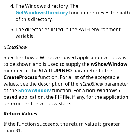
The Windows directory. The
GetWindowsDirectory
function retrieves the path
of this directory.
The directories listed in the PATH environment
variable.
uCmdShow
Specifies how a Windows-based application window is
to be shown and is used to supply the
wShowWindow
member of the
STARTUPINFO
parameter to the
CreateProcess
function. For a list of the acceptable
values, see the description of the
nCmdShow
parameter
of the
ShowWindow
function. For a non-Windows
based application, the PIF file, if any, for the application
determines the window state.
Return Values
If the function succeeds, the return value is greater
than 31.