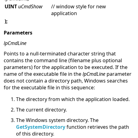
UINT
uCmdShow
// window style for new
application
);
Parameters
lpCmdLine
Points to a null-terminated character string that
contains the command line (filename plus optional
parameters) for the application to be executed. If the
name of the executable file in the
lpCmdLine
parameter
does not contain a directory path, Windows searches
for the executable file in this sequence:
The directory from which the application loaded.
The current directory.
The Windows system directory. The
GetSystemDirectory
function retrieves the path
of this directory.