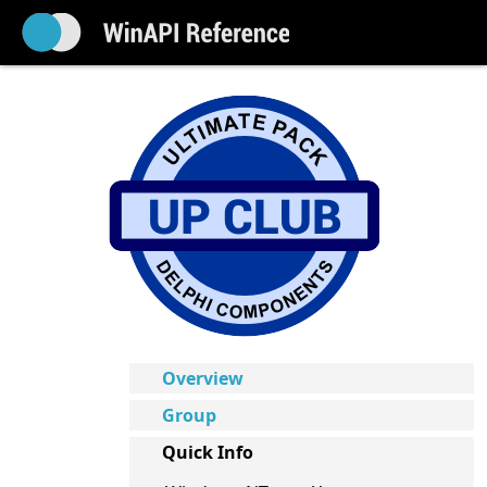
Overview
Group
Quick Info