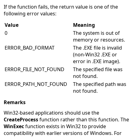
If the function fails, the return value is one of the
following error values:
Value
Meaning
0
The system is out of
memory or resources.
ERROR_BAD_FORMAT
The .EXE file is invalid
(non-Win32 .EXE or
error in .EXE image).
ERROR_FILE_NOT_FOUND
The specified file was
not found.
ERROR_PATH_NOT_FOUND
The specified path was
not found.
Remarks
Win32-based applications should use the
CreateProcess
function rather than this function. The
WinExec
function exists in Win32 to provide
compatibility with earlier versions of Windows. For