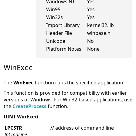
Windows NT
Yes
Win95
Yes
Win32s
Yes
Import Library
kernel32.lib
Header File
winbase.h
Unicode
No
Platform Notes
None
WinExec
The
WinExec
function runs the specified application.
This function is provided for compatibility with earlier
versions of Windows. For Win32-based applications, use
the
CreateProcess
function.
UINT WinExec(
LPCSTR
// address of command line
lpCmdLine
,