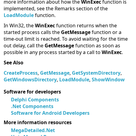
more information about how the
WinExec
function is
implemented, see the Remarks section of the
LoadModule
function.
In Win32, the
WinExec
function returns when the
started process calls the
GetMessage
function or a
time-out limit is reached. To avoid waiting for the time
out delay, call the
GetMessage
function as soon as
possible in any process started by a call to
WinExec
.
See Also
CreateProcess
,
GetMessage
,
GetSystemDirectory
,
GetWindowsDirectory
,
LoadModule
,
ShowWindow
Software for developers
Delphi Components
.Net Components
Software for Android Developers
More information resources
MegaDetailed.Net