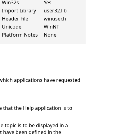
Win32s
Yes
Import Library
user32.lib
Header File
winuser.h
Unicode
WinNT
Platform Notes
None
 which applications have requested
 that the Help application is to
topic is to be displayed in a
 have been defined in the