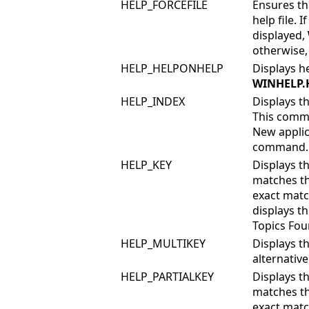
HELP_FORCEFILE
Ensures t
help file. I
displayed,
otherwise, 
HELP_HELPONHELP
Displays h
WINHELP.
HELP_INDEX
Displays th
This comma
New applic
command.
HELP_KEY
Displays th
matches th
exact matc
displays th
Topics Foun
HELP_MULTIKEY
Displays t
alternativ
HELP_PARTIALKEY
Displays th
matches th
exact matc