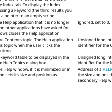
e Index tab. To display the Index
ssing a keyword (the third result), you
 a pointer to an empty string.
 Help application that it is no longer
Ignored, set to 0.
 no other applications have asked for
ows closes the Help application.
the Contents topic. The Help application
Unsigned long int
is topic when the user clicks the
identifier for the 
utton.
a keyword table to be displayed in the
Unsigned long int
he Help Topics dialog box.
identifier for the 
e Help window, if it is minimized or in
Address of a
HEL
d sets its size and position as
the size and posit
secondary Help w