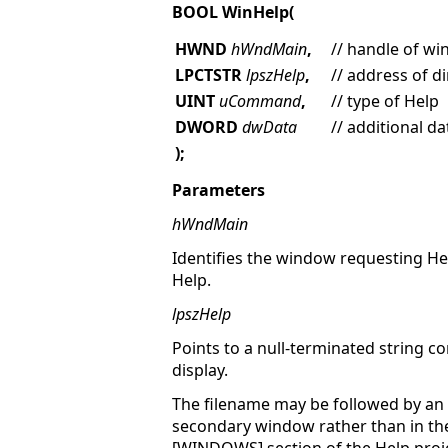
BOOL WinHelp(
HWND
hWndMain
,
// handle of w
LPCTSTR
lpszHelp
,
// address of d
UINT
uCommand
,
// type of Help
DWORD
dwData
// additional da
);
Parameters
hWndMain
Identifies the window requesting He
Help.
lpszHelp
Points to a null-terminated string co
display.
The filename may be followed by an a
secondary window rather than in th