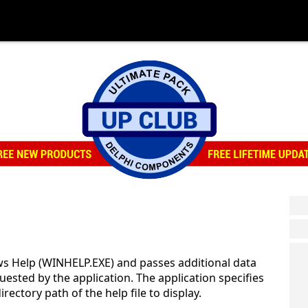
s Help (WINHELP.EXE) and passes additional data
uested by the application. The application specifies
ectory path of the help file to display.