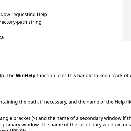
indow requesting Help
irectory-path string
ta
lp. The
WinHelp
function uses this handle to keep track of
ntaining the path, if necessary, and the name of the Help file
ngle bracket (>) and the name of a secondary window if the 
e primary window. The name of the secondary window must