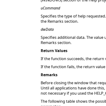
[WINDOWS] section of the Help project
uCommand
Specifies the type of help requested.
the Remarks section.
dwData
Specifies additional data. The value
Remarks section.
Return Values
If the function succeeds, the return 
If the function fails, the return value 
Remarks
Before closing the window that requ
Until all applications have done th
not necessary if you used the HE
The following table shows the possib