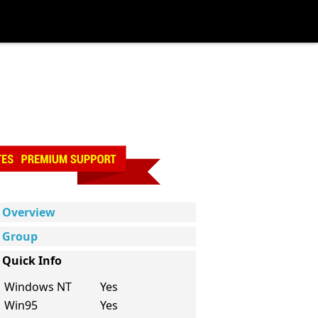
Overview
Group
Quick Info
Windows NT
Yes
Win95
Yes