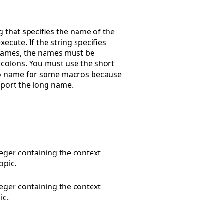
g that specifies the name of the
xecute. If the string specifies
names, the names must be
colons. You must use the short
o name for some macros because
port the long name.
eger containing the context
opic.
eger containing the context
ic.