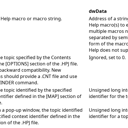
dwData
 Help macro or macro string.
Address of a strin
Help macro(s) to e
multiple macros 
separated by semi
form of the macr
Help does not sup
he topic specified by the Contents
Ignored, set to 0.
he [OPTIONS] section of the .HPJ file.
r backward compatibility. New
ns should provide a .CNT file and use
FINDER command.
e topic identified by the specified
Unsigned long int
ntifier defined in the [MAP] section of
identifier for the t
e.
n a pop-up window, the topic identified
Unsigned long int
ified context identifier defined in the
identifier for a top
on of the .HPJ file.