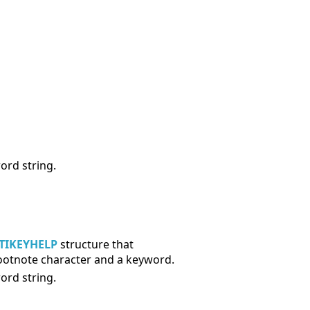
ord string.
TIKEYHELP
structure that
 footnote character and a keyword.
ord string.