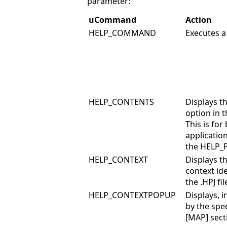
parameter:
uCommand
Action
HELP_COMMAND
Executes a
HELP_CONTENTS
Displays t
option in t
This is fo
applicatio
the HELP_
HELP_CONTEXT
Displays th
context ide
the .HPJ fil
HELP_CONTEXTPOPUP
Displays, i
by the spec
[MAP] secti