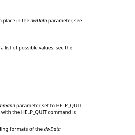
o place in the
dwData
parameter, see
a list of possible values, see the
mmand
parameter set to HELP_QUIT.
elp with the HELP_QUIT command is
ing formats of the
dwData