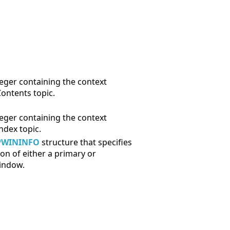
eger containing the context
Contents topic.
eger containing the context
Index topic.
PWININFO
structure that specifies
ion of either a primary or
indow.