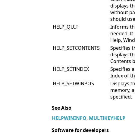
displays th
without pa
should use
HELP_QUIT
Informs the
needed. If
Help, Wind
HELP_SETCONTENTS
Specifies 
displays th
Contents b
HELP_SETINDEX
Specifies 
Index of t
HELP_SETWINPOS
Displays th
memory, an
specified.
See Also
HELPWININFO
,
MULTIKEYHELP
Software for developers