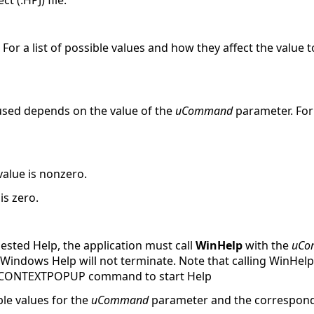
 (.HPJ) file.
 For a list of possible values and how they affect the value t
 used depends on the value of the
uCommand
parameter. For 
value is nonzero.
is zero.
ested Help, the application must call
WinHelp
with the
uCo
is, Windows Help will not terminate. Note that calling WinH
LP_CONTEXTPOPUP command to start Help
le values for the
uCommand
parameter and the correspond