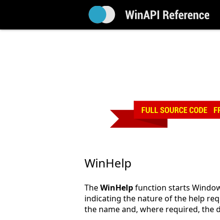
WinHelp
The
WinHelp
function starts Window
indicating the nature of the help req
the name and, where required, the dir