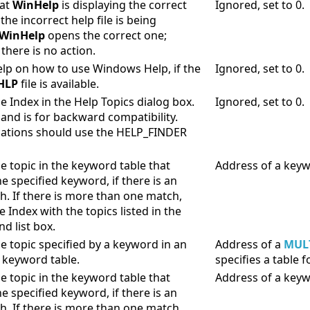
hat
WinHelp
is displaying the correct
Ignored, set to 0.
f the incorrect help file is being
WinHelp
opens the correct one;
there is no action.
elp on how to use Windows Help, if the
Ignored, set to 0.
HLP
file is available.
e Index in the Help Topics dialog box.
Ignored, set to 0.
nd is for backward compatibility.
ations should use the HELP_FINDER
e topic in the keyword table that
Address of a keyw
e specified keyword, if there is an
h. If there is more than one match,
e Index with the topics listed in the
d list box.
he topic specified by a keyword in an
Address of a
MUL
e keyword table.
specifies a table
e topic in the keyword table that
Address of a keyw
e specified keyword, if there is an
h. If there is more than one match,