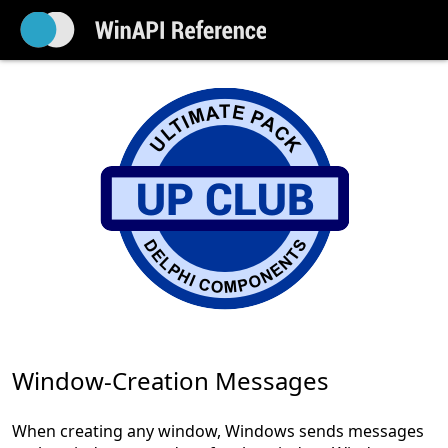
Window-Creation Messages
When creating any window, Windows sends messages