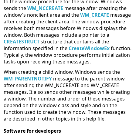
to the window procedure for the window. Windows
sends the
WM_NCCREATE
message after creating the
window's nonclient area and the
WM_CREATE
message
after creating the client area. The window procedure
receives both messages before Windows displays the
window. Both messages include a pointer to a
CREATESTRUCT
structure that contains all the
information specified in the
CreateWindowEx
function.
Typically, the window procedure performs initialization
tasks upon receiving these messages.
When creating a child window, Windows sends the
WM_PARENTNOTIFY
message to the parent window
after sending the WM_NCCREATE and WM_CREATE
messages. It also sends other messages while creating
a window. The number and order of these messages
depend on the window class and style and on the
function used to create the window. These messages
are described in other topics in this help file.
Software for developers