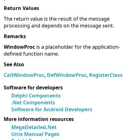
Return Values
The return value is the result of the message
processing and depends on the message sent.
Remarks
WindowProc
is a placeholder for the application-
defined function name.
See Also
CallWindowProc
,
DefWindowProc
,
RegisterClass
Software for developers
Delphi Components
.Net Components
Software for Android Developers
More information resources
MegaDetailed.Net
Unix Manual Pages