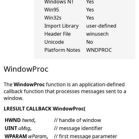
Windows NT
Yes
Win95
Yes
Win32s
Yes
Import Library
user-defined
Header File
winuser.h
Unicode
No
Platform Notes
WNDPROC
WindowProc
The
WindowProc
function is an application-defined
callback function that processes messages sent to a
window.
LRESULT CALLBACK WindowProc(
HWND
hwnd
,
// handle of window
UINT
uMsg
,
// message identifier
WPARAM
wParam
,
// first message parameter