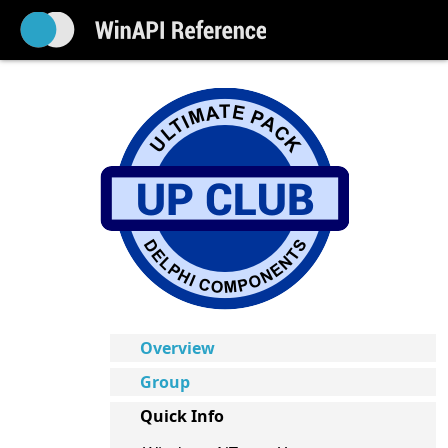
Overview
Group
Quick Info