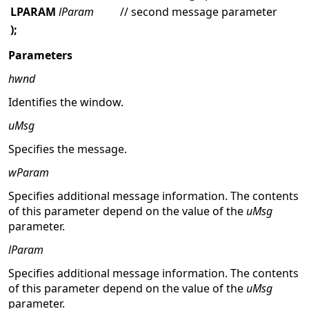
LPARAM
lParam
// second message parameter
);
Parameters
hwnd
Identifies the window.
uMsg
Specifies the message.
wParam
Specifies additional message information. The contents
of this parameter depend on the value of the
uMsg
parameter.
lParam
Specifies additional message information. The contents
of this parameter depend on the value of the
uMsg
parameter.