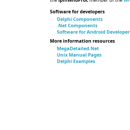
the
lpfnWndProc
member of the
WN
Software for developers
Delphi Components
.Net Components
Software for Android Developer
More information resources
MegaDetailed.Net
Unix Manual Pages
Delphi Examples