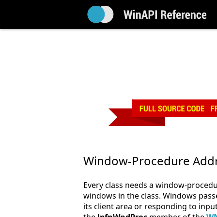
Window-Procedure Add
Every class needs a window-procedur
windows in the class. Windows passe
its client area or responding to inp