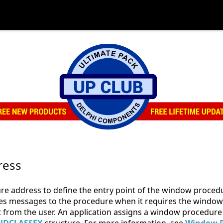
ress
e address to define the entry point of the window procedu
s messages to the procedure when it requires the window t
ut from the user. An application assigns a window procedure 