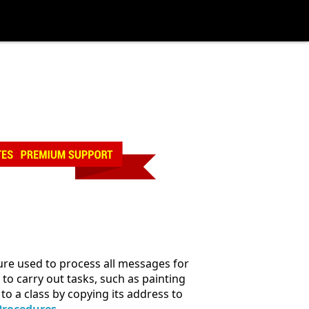
re used to process all messages for
o carry out tasks, such as painting
to a class by copying its address to