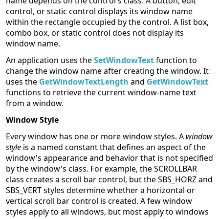
name depends on the control's class. A button, edit
control, or static control displays its window name
within the rectangle occupied by the control. A list box,
combo box, or static control does not display its
window name.
An application uses the
SetWindowText
function to
change the window name after creating the window. It
uses the
GetWindowTextLength
and
GetWindowText
functions to retrieve the current window-name text
from a window.
Window Style
Every window has one or more window styles. A
window
style
is a named constant that defines an aspect of the
window's appearance and behavior that is not specified
by the window's class. For example, the SCROLLBAR
class creates a scroll bar control, but the SBS_HORZ and
SBS_VERT styles determine whether a horizontal or
vertical scroll bar control is created. A few window
styles apply to all windows, but most apply to windows