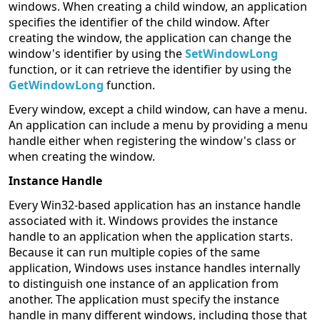
windows. When creating a child window, an application
specifies the identifier of the child window. After
creating the window, the application can change the
window's identifier by using the
SetWindowLong
function, or it can retrieve the identifier by using the
GetWindowLong
function.
Every window, except a child window, can have a menu.
An application can include a menu by providing a menu
handle either when registering the window's class or
when creating the window.
Instance Handle
Every Win32-based application has an instance handle
associated with it. Windows provides the instance
handle to an application when the application starts.
Because it can run multiple copies of the same
application, Windows uses instance handles internally
to distinguish one instance of an application from
another. The application must specify the instance
handle in many different windows, including those that