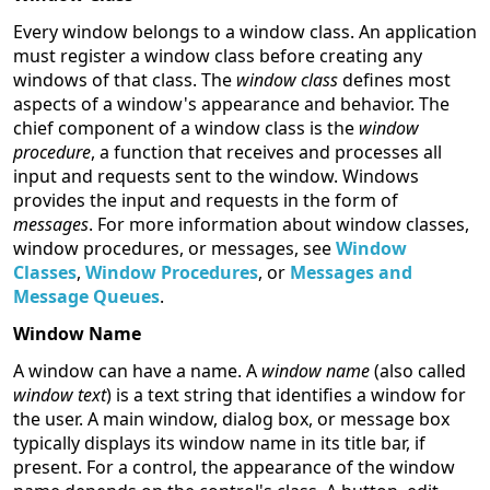
Every window belongs to a window class. An application
must register a window class before creating any
windows of that class. The
window class
defines most
aspects of a window's appearance and behavior. The
chief component of a window class is the
window
procedure
, a function that receives and processes all
input and requests sent to the window. Windows
provides the input and requests in the form of
messages
. For more information about window classes,
window procedures, or messages, see
Window
Classes
,
Window Procedures
, or
Messages and
Message Queues
.
Window Name
A window can have a name. A
window name
(also called
window text
) is a text string that identifies a window for
the user. A main window, dialog box, or message box
typically displays its window name in its title bar, if
present. For a control, the appearance of the window