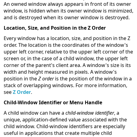
An owned window always appears in front of its owner
window, is hidden when its owner window is minimized,
and is destroyed when its owner window is destroyed.
Location, Size, and Position in the Z Order
Every window has a location, size, and position in the Z
order. The location is the coordinates of the window's
upper left corner, relative to the upper left corner of the
screen or, in the case of a child window, the upper left
corner of the parent's client area. A window's size is its
width and height measured in pixels. A window's
position in the
Z order
is the position of the window in a
stack of overlapping windows. For more information,
see
Z Order
.
Child-Window Identifier or Menu Handle
A child window can have a
child-window identifier
, a
unique, application-defined value associated with the
child window. Child-window identifiers are especially
useful in applications that create multiple child