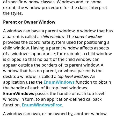
of specific window classes. Windows and, to some
extent, the window procedure for the class, interpret
the styles.
Parent or Owner Window
A window can have a parent window. A window that has
a parent is called a
child window
. The
parent window
provides the coordinate system used for positioning a
child window. Having a parent window affects aspects
of a window's appearance; for example, a child window
is clipped so that no part of the child window can
appear outside the borders of its parent window. A
window that has no parent, or whose parent is the
desktop window, is called a
top-level window
. An
application uses the
EnumWindows
function to obtain
the handle of each of its top-level windows.
EnumWindows
passes the handle of each top-level
window, in turn, to an application-defined callback
function,
EnumWindowsProc
.
A window can own, or be owned by, another window.