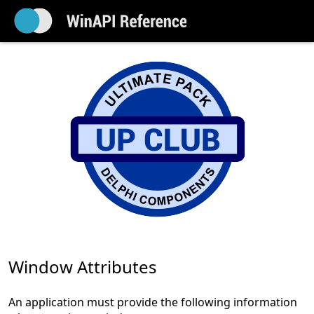
Window Attributes
An application must provide the following information