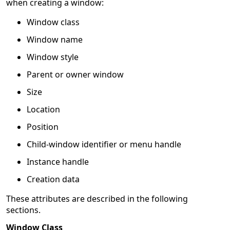
when creating a window:
Window class
Window name
Window style
Parent or owner window
Size
Location
Position
Child-window identifier or menu handle
Instance handle
Creation data
These attributes are described in the following
sections.
Window Class