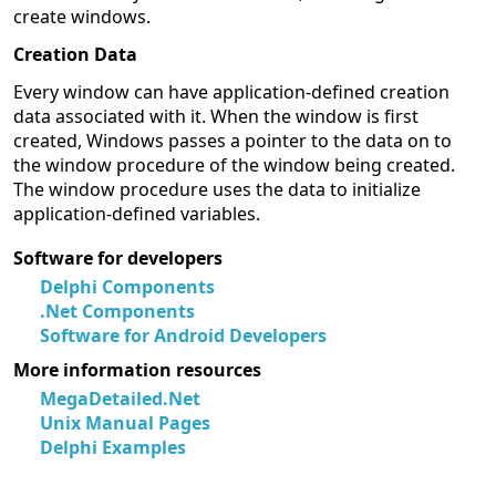
create windows.
Creation Data
Every window can have application-defined creation
data associated with it. When the window is first
created, Windows passes a pointer to the data on to
the window procedure of the window being created.
The window procedure uses the data to initialize
application-defined variables.
Software for developers
Delphi Components
.Net Components
Software for Android Developers
More information resources
MegaDetailed.Net
Unix Manual Pages
Delphi Examples