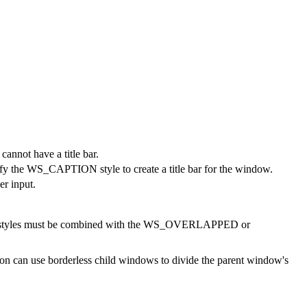
cannot have a title bar.
y the WS_CAPTION style to create a title bar for the window.
er input.
styles must be combined with the WS_OVERLAPPED or
on can use borderless child windows to divide the parent window's