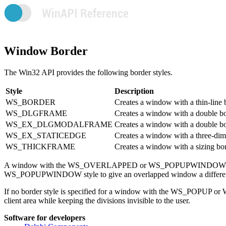
Window Border
The Win32 API provides the following border styles.
Style
Description
WS_BORDER
Creates a window with a thin-line 
WS_DLGFRAME
Creates a window with a double bord
WS_EX_DLGMODALFRAME
Creates a window with a double b
WS_EX_STATICEDGE
Creates a window with a three-dimen
WS_THICKFRAME
Creates a window with a sizing bor
A window with the WS_OVERLAPPED or WS_POPUPWINDOW style h
WS_POPUPWINDOW style to give an overlapped window a different
If no border style is specified for a window with the WS_POPUP or 
client area while keeping the divisions invisible to the user.