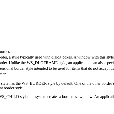
border.
er, a style typically used with dialog boxes. A window with this style 
order. Unlike the WS_DLGFRAME style, an application can also specif
sional border style intended to be used for items that do not accept us
der.
as the WS_BORDER style by default. One of the other border 
 border style.
WS_CHILD style, the system creates a borderless window. An applicati