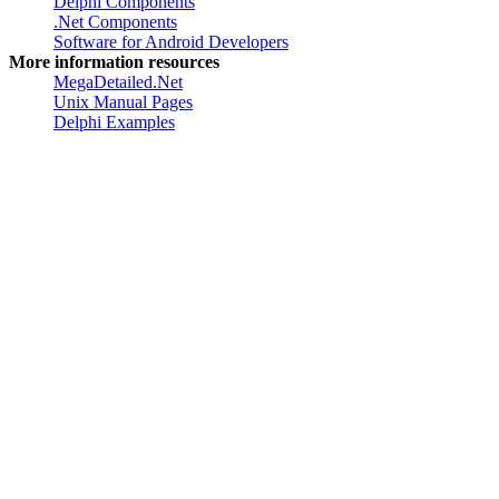
Software for developers
Delphi Components
.Net Components
Software for Android Developers
More information resources
MegaDetailed.Net
Unix Manual Pages
Delphi Examples
Created by
Greatis Software
, 2008-2017 •
Contacts