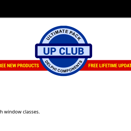
th window classes.