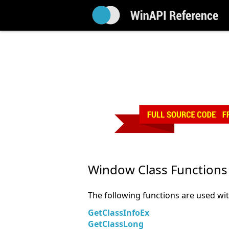
Window Class Functions
The following functions are used wi
GetClassInfoEx
GetClassLong