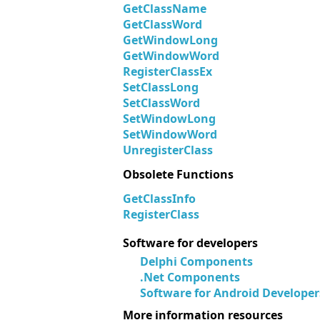
GetClassName
GetClassWord
GetWindowLong
GetWindowWord
RegisterClassEx
SetClassLong
SetClassWord
SetWindowLong
SetWindowWord
UnregisterClass
Obsolete Functions
GetClassInfo
RegisterClass
Software for developers
Delphi Components
.Net Components
Software for Android Developer
More information resources